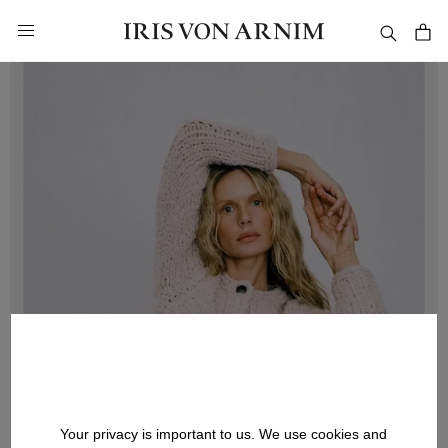
in content
Your privacy is important to us. We use cookies and