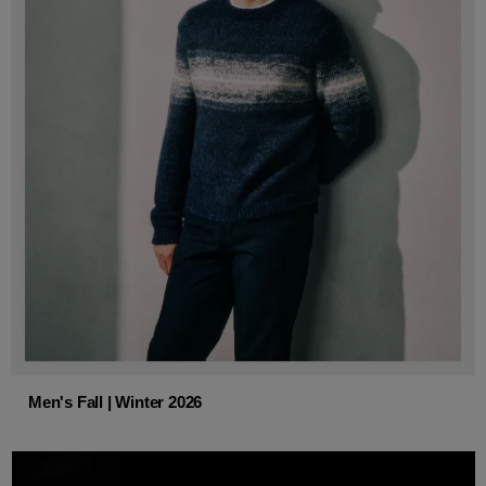
Men's Fall | Winter 2026