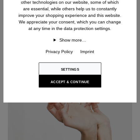
other technologies on our website, some of which
are essential, while others help us to constantly
improve your shopping experience and this website.
We appreciate your consent, which you can change
at any time in the data protection settings.
Handknit
Show more…
Privacy Policy
Imprint
SETTINGS
ACCEPT & CONTINUE