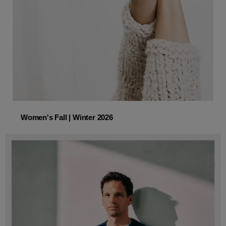
Women's Fall | Winter 2026
Women's Fall | Winter 2026