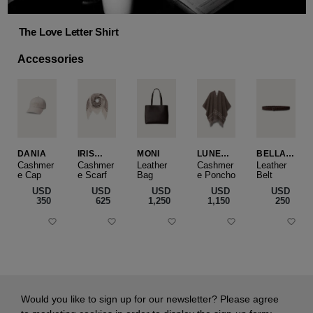
The Love Letter Shirt
Accessories
DANIA
IRIS
MONI
LUNEA
BELLA
CASHME
CAPE
SLIM
Cashmer
Cashmer
Leather
Cashmer
Leather
e Cap
RE
e Scarf
Bag
e Poncho
Belt
SMALL
USD
USD
USD
USD
USD
‌350
‌625
‌1,250
‌1,150
‌250
Would you like to sign up for our newsletter? Please agree