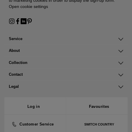
to marketing cookies in order to display the sign-up form:
Open cookie settings
Service
About
Collection
Contact
Legal
Log in
Favourites
Customer Service
SWITCH COUNTRY