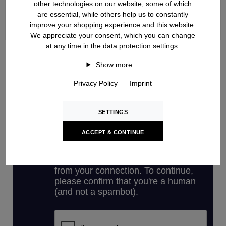
other technologies on our website, some of which
are essential, while others help us to constantly
improve your shopping experience and this website.
We appreciate your consent, which you can change
at any time in the data protection settings.
Handknit
Show more…
Privacy Policy
Imprint
SETTINGS
ACCEPT & CONTINUE