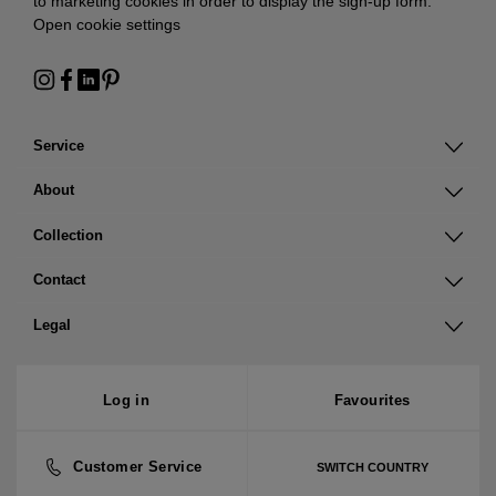
to marketing cookies in order to display the sign-up form:
Open cookie settings
Service
About
Collection
Contact
Legal
Log in
Favourites
Customer Service
SWITCH COUNTRY