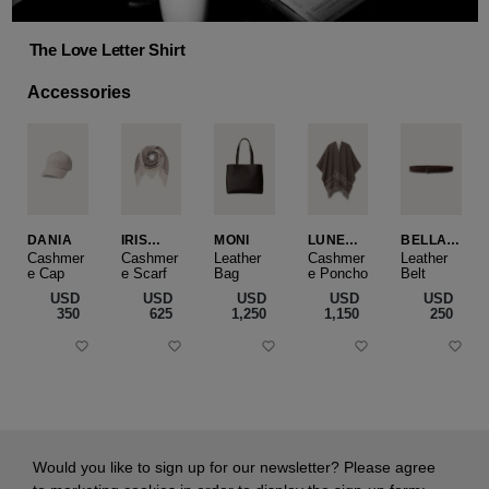
The Love Letter Shirt
Accessories
DANIA
IRIS
MONI
LUNEA
BELLA
CASHME
CAPE
SLIM
Cashmer
Cashmer
Leather
Cashmer
Leather
e Cap
RE
e Scarf
Bag
e Poncho
Belt
SMALL
USD
USD
USD
USD
USD
‌350
‌625
‌1,250
‌1,150
‌250
Would you like to sign up for our newsletter? Please agree