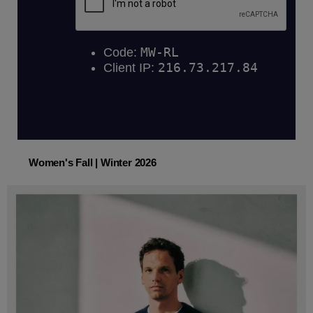
Women's Fall | Winter 2026
Women's Fall | Winter 2026