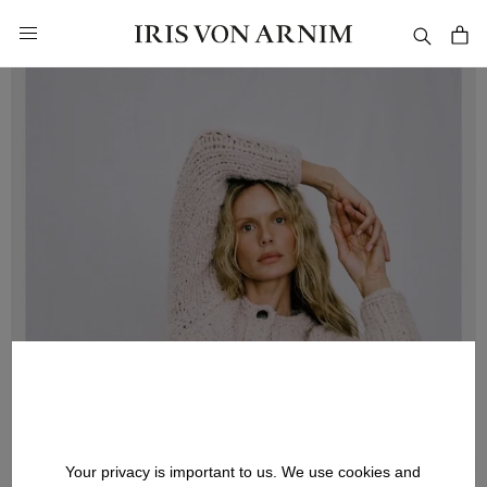
in content
Your privacy is important to us. We use cookies and