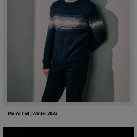
Men's Fall | Winter 2026