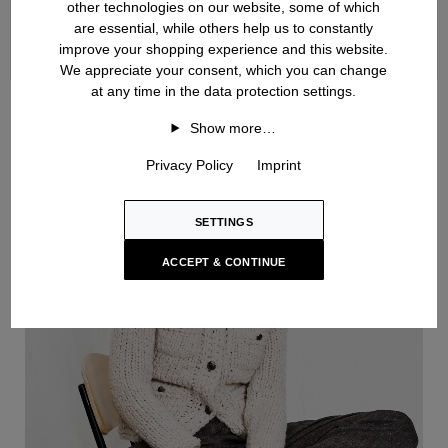
other technologies on our website, some of which
are essential, while others help us to constantly
improve your shopping experience and this website.
We appreciate your consent, which you can change
at any time in the data protection settings.
Handknit
Show more…
Privacy Policy
Imprint
SETTINGS
ACCEPT & CONTINUE