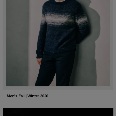
Men's Fall | Winter 2026