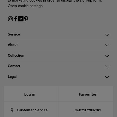
to marketing cookies in order to display the sign-up form:
Open cookie settings
Service
About
Collection
Contact
Legal
Log in
Favourites
Customer Service
SWITCH COUNTRY