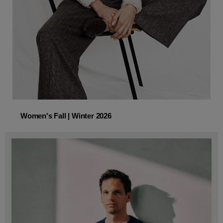
Women's Fall | Winter 2026
Women's Fall | Winter 2026