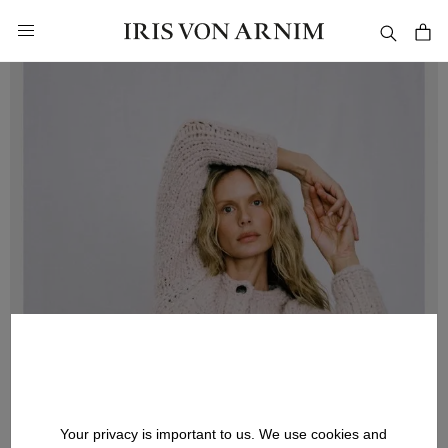
in content
Your privacy is important to us. We use cookies and