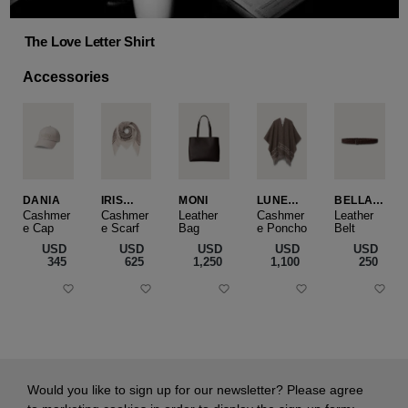
The Love Letter Shirt
Accessories
DANIA
IRIS
MONI
LUNEA
BELLA
CASHME
CAPE
SLIM
Cashmer
Cashmer
Leather
Cashmer
Leather
e Cap
RE
e Scarf
Bag
e Poncho
Belt
SMALL
USD
USD
USD
USD
USD
‌345
‌625
‌1,250
‌1,100
‌250
Would you like to sign up for our newsletter? Please agree