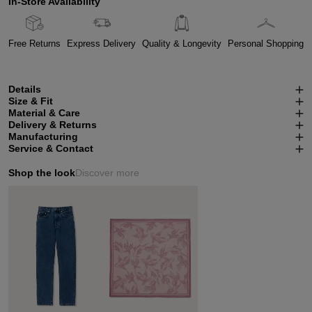
In-Store Availability
Free Returns
Express Delivery
Quality & Longevity
Personal Shopping
Details
Size & Fit
Material & Care
Delivery & Returns
Manufacturing
Service & Contact
Shop the look
Discover more