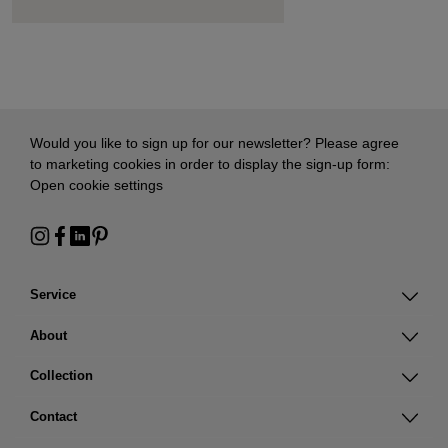
Would you like to sign up for our newsletter? Please agree
to marketing cookies in order to display the sign-up form:
Open cookie settings
Service
About
Collection
Contact