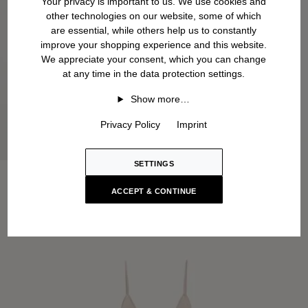
Your privacy is important to us. We use cookies and
other technologies on our website, some of which
are essential, while others help us to constantly
improve your shopping experience and this website.
We appreciate your consent, which you can change
at any time in the data protection settings.
Show more…
Privacy Policy
Imprint
SETTINGS
ACCEPT & CONTINUE