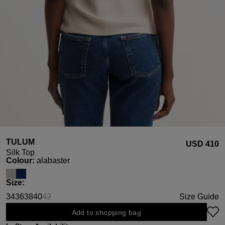
TULUM
USD ‌410
Silk Top
Select
Colour:
alabaster
Select
Size:
34
36
38
40
42
Size Guide
(This option is currently unavailable.)
Add to shopping bag