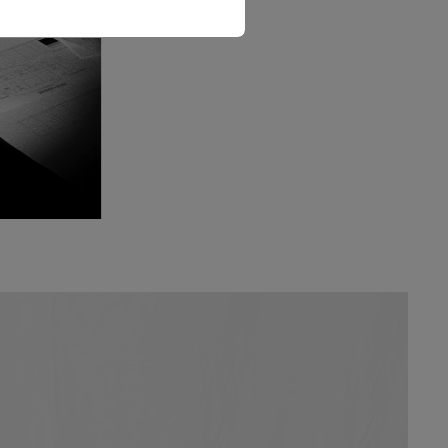
The Love Letter Shirt