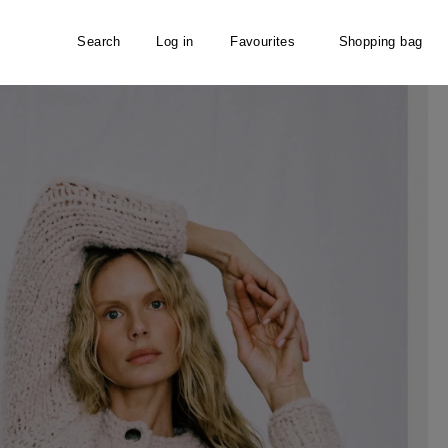
Search
Log in
Favourites
Shopping bag