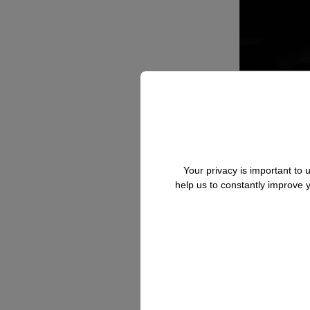
Your privacy is important to
help us to constantly improve