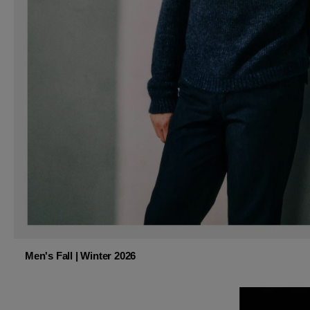
Men's Fall | Winter 2026