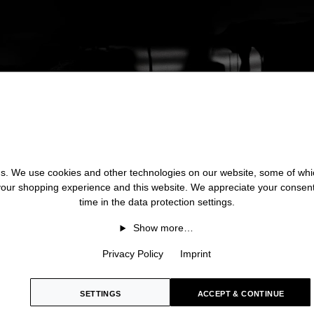
 us. We use cookies and other technologies on our website, some of whic
 your shopping experience and this website. We appreciate your consen
time in the data protection settings.
Show more…
Privacy Policy
Imprint
SETTINGS
ACCEPT & CONTINUE