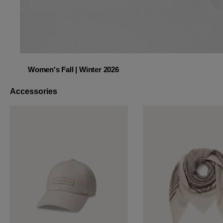
Women's Fall | Winter 2026
Women's Fall | Winter 2026
Accessories