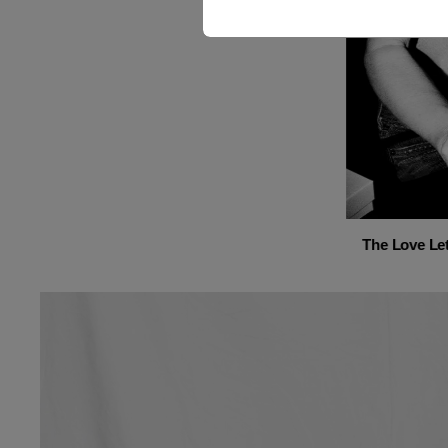
The Love Let