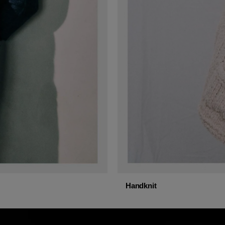
Handknit