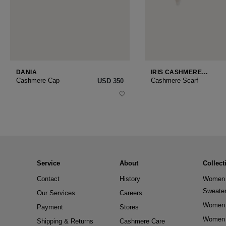
DANIA
IRIS CASHMERE
SMALL
Cashmere Cap
Cashmere Scarf
USD ‌350
Service
About
Collect
Contact
History
Women 
Sweate
Our Services
Careers
Women 
Payment
Stores
Women 
Shipping & Returns
Cashmere Care