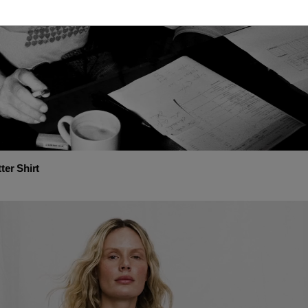
ter Shirt