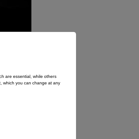
h are essential, while others
t, which you can change at any