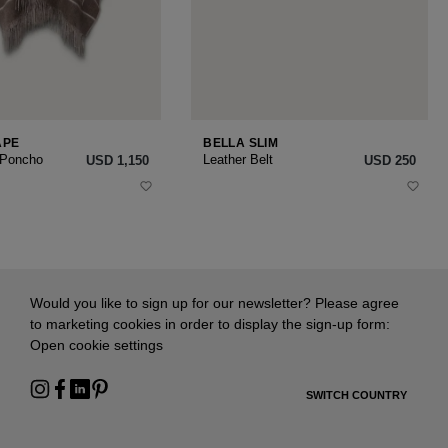
APE
BELLA SLIM
 Poncho
Leather Belt
USD ‌1,150
USD ‌250
Would you like to sign up for our newsletter? Please agree
to marketing cookies in order to display the sign-up form:
Open cookie settings
SWITCH COUNTRY