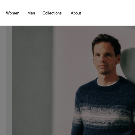
search
Skip to main navigation
Women
Men
Collections
About