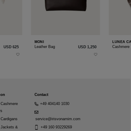
MONI
LUNEA C
Leather Bag
Cashmere
USD ‌625
USD ‌1,250
ion
Contact
Cashmere
+49 404140 1030
rs
Cardigans
service@irisvonarnim.com
Jackets &
+49 160 93229269