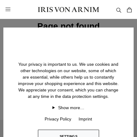
in content
Page not found
We are sorry, the page you're looking for could not be
found. It may no longer exist or may have been moved.
Your privacy is important to us. We use cookies and
other technologies on our website, some of which
are essential, while others help us to constantly
BACK TO HOMEPAGE
improve your shopping experience and this website.
We appreciate your consent, which you can change
at any time in the data protection settings.
Show more…
Privacy Policy
Imprint
Would you like to sign up for our newsletter? Please agree
to marketing cookies in order to display the sign-up form:
SETTINGS