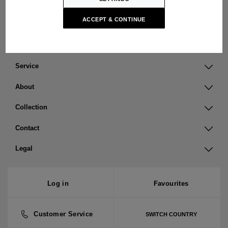
Open cookie settings
ACCEPT & CONTINUE
Service
About
Collection
Contact
Legal
Log in
Favourites
Customer Service
SWITCH COUNTRY