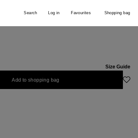
Search
Log in
Favourites
Shopping bag
Size Guide
Add to shopping bag