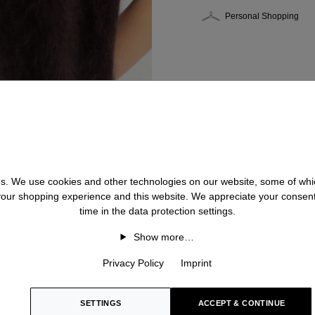
Personal Shopping
 us. We use cookies and other technologies on our website, some of whic
 your shopping experience and this website. We appreciate your consen
time in the data protection settings.
Show more…
Privacy Policy
Imprint
SETTINGS
ACCEPT & CONTINUE