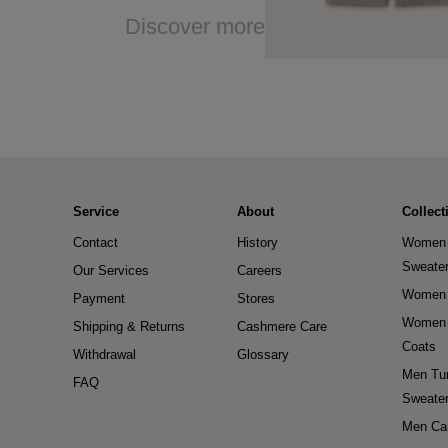
Discover more
Service
About
Collect
Contact
History
Women 
Sweate
Our Services
Careers
Women 
Payment
Stores
Women 
Shipping & Returns
Cashmere Care
Coats
Withdrawal
Glossary
Men Tur
FAQ
Sweate
Men Ca