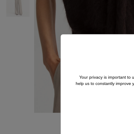
Your privacy is important to
help us to constantly improve