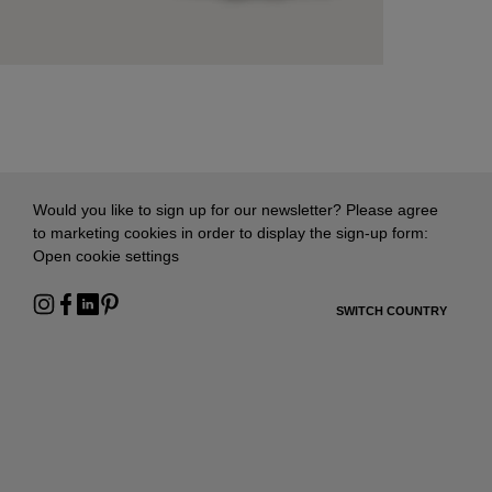
Would you like to sign up for our newsletter? Please agree
to marketing cookies in order to display the sign-up form:
Open cookie settings
SWITCH COUNTRY