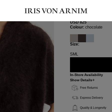
KASSIE
Brushed Cashmere Top
USD ‌825
Select
Colour:
chocolate
Select
Size:
S
M
L
In-Store Availability
Show Details
Free Returns
Express Delivery
Quality & Longevity