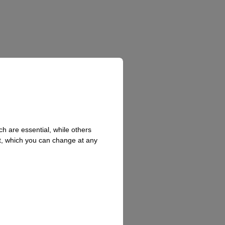
h are essential, while others
t, which you can change at any