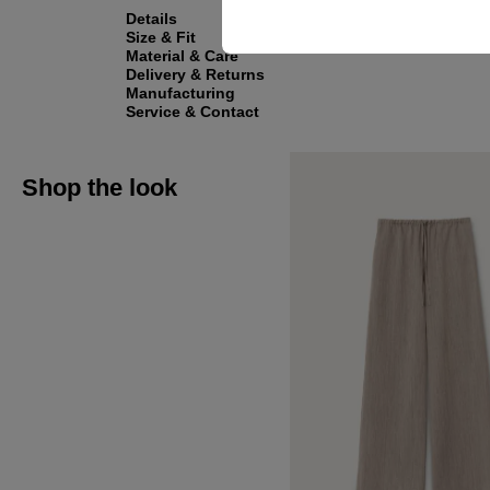
Details
Size & Fit
Material & Care
Delivery & Returns
Manufacturing
Service & Contact
Shop the look