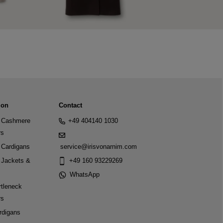
ion
Contact
Cashmere
+49 404140 1030
rs
Cardigans
service@irisvonarnim.com
Jackets &
+49 160 93229269
WhatsApp
tleneck
rs
rdigans