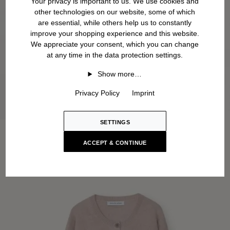
Your privacy is important to us. We use cookies and
other technologies on our website, some of which
are essential, while others help us to constantly
improve your shopping experience and this website.
We appreciate your consent, which you can change
at any time in the data protection settings.
Show more…
Privacy Policy
Imprint
SETTINGS
ACCEPT & CONTINUE