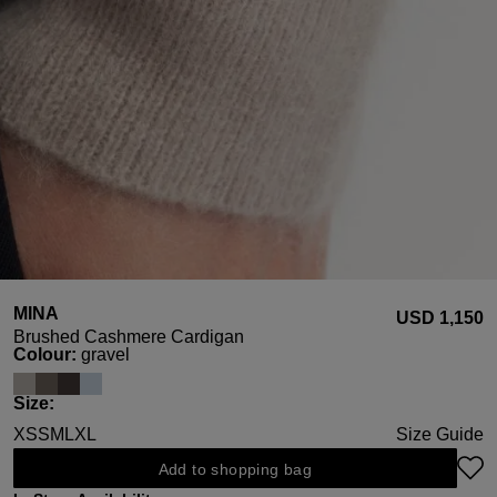
MINA
USD ‌1,150
Brushed Cashmere Cardigan
Select
Colour:
gravel
Select
Size:
XS
S
M
L
XL
Size Guide
Add to shopping bag