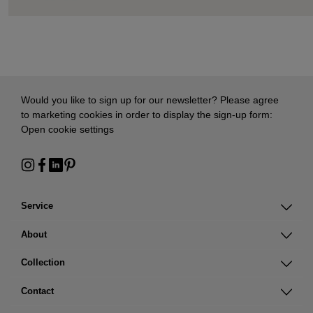
Would you like to sign up for our newsletter? Please agree
to marketing cookies in order to display the sign-up form:
Open cookie settings
Service
About
Collection
Contact