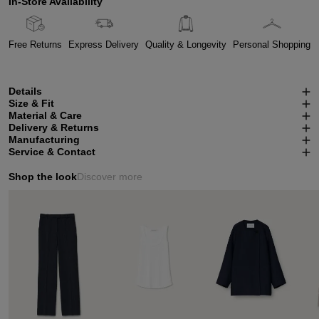
In-Store Availability
Free Returns
Express Delivery
Quality & Longevity
Personal Shopping
Details
Size & Fit
Material & Care
Delivery & Returns
Manufacturing
Service & Contact
Shop the look
Discover more