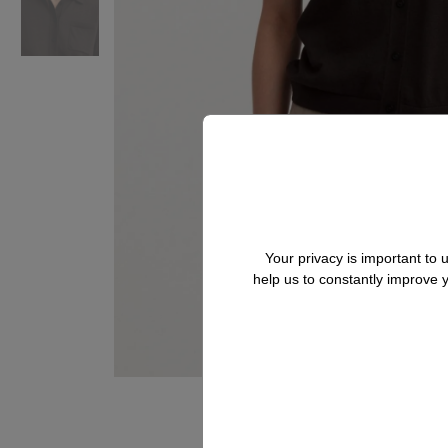
Your privacy is important to
help us to constantly improve