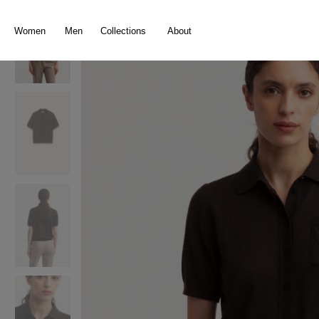
search
Skip to main navigation
Women
Men
Collections
About