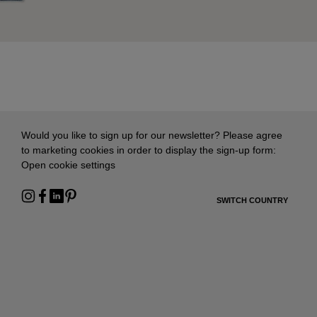
Would you like to sign up for our newsletter? Please agree
to marketing cookies in order to display the sign-up form:
Open cookie settings
SWITCH COUNTRY