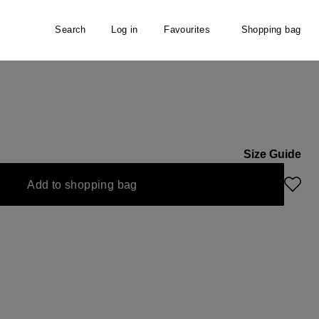
Search
Log in
Favourites
Shopping bag
irt
Size Guide
Add to shopping bag