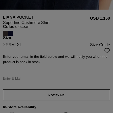
LIANA POCKET
USD ‌1,150
Superfine Cashmere Shirt
Select
Colour:
ocean
Select
Size:
XS
S
M
L
XL
Size Guide
(This option is currently unavailable.)
(This option is currently unavailable.)
Enter your email in the field below and we will notify you when the
product is back in stock.
Enter E-Mail
NOTIFY ME
In-Store Availability