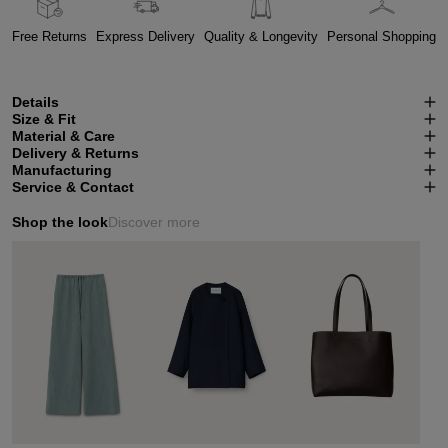
Free Returns
Express Delivery
Quality & Longevity
Personal Shopping
Details
Size & Fit
Material & Care
Delivery & Returns
Manufacturing
Service & Contact
Shop the look
Discover more