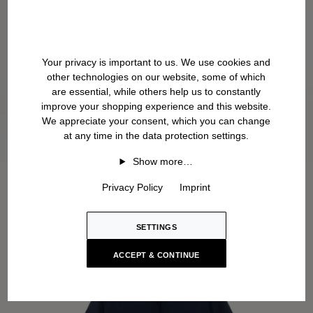
Your privacy is important to us. We use cookies and
other technologies on our website, some of which
are essential, while others help us to constantly
improve your shopping experience and this website.
We appreciate your consent, which you can change
at any time in the data protection settings.
Show more…
Privacy Policy
Imprint
SETTINGS
ACCEPT & CONTINUE