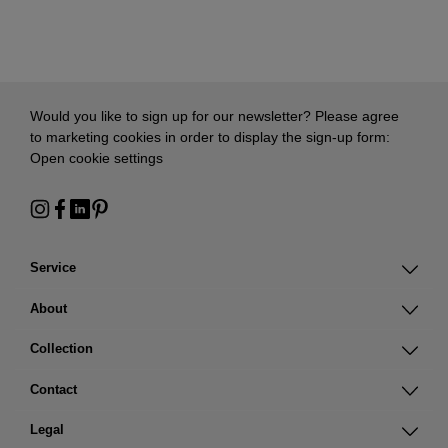
Would you like to sign up for our newsletter? Please agree
to marketing cookies in order to display the sign-up form:
Open cookie settings
Service
About
Collection
Contact
Legal