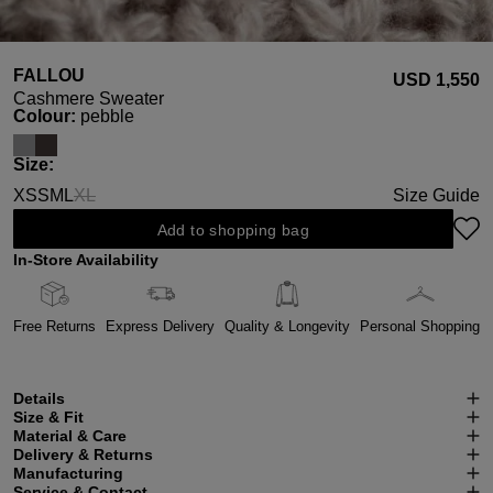
FALLOU
USD ‌1,550
Cashmere Sweater
Select
Colour:
pebble
Select
Size:
XS
S
M
L
XL
Size Guide
(This option is currently unavailable.)
Add to shopping bag
In-Store Availability
Free Returns
Express Delivery
Quality & Longevity
Personal Shopping
Details
Size & Fit
Material & Care
Delivery & Returns
Manufacturing
Service & Contact