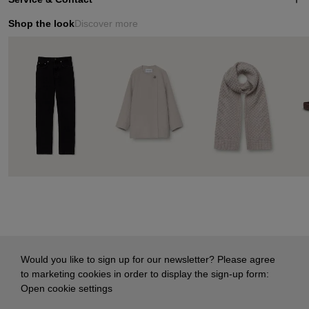
Shop the look
Discover more
Would you like to sign up for our newsletter? Please agree
to marketing cookies in order to display the sign-up form:
Open cookie settings