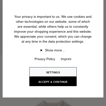
Your privacy is important to us. We use cookies and
other technologies on our website, some of which
are essential, while others help us to constantly
improve your shopping experience and this website.
We appreciate your consent, which you can change
at any time in the data protection settings.
Show more…
Privacy Policy
Imprint
SETTINGS
ACCEPT & CONTINUE