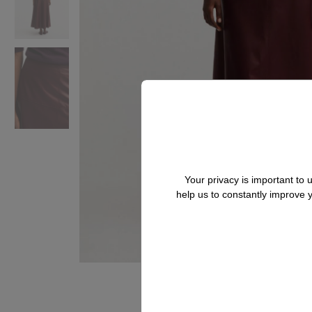
Your privacy is important to
help us to constantly improve