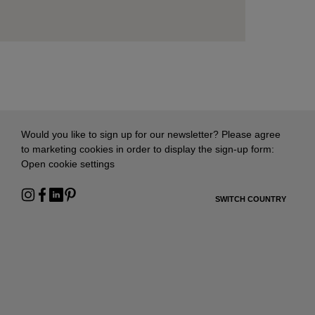
Would you like to sign up for our newsletter? Please agree
to marketing cookies in order to display the sign-up form:
Open cookie settings
SWITCH COUNTRY