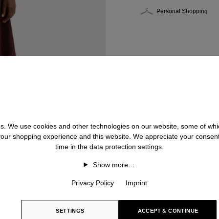
Personal Shopping
 us. We use cookies and other technologies on our website, some of whic
 your shopping experience and this website. We appreciate your consen
time in the data protection settings.
Show more…
Privacy Policy
Imprint
SETTINGS
ACCEPT & CONTINUE