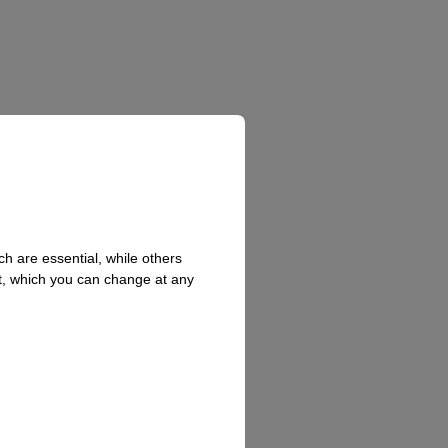
h are essential, while others
t, which you can change at any