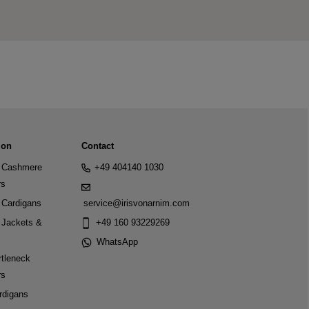
ion
Contact
Cashmere
+49 404140 1030
rs
Cardigans
service@irisvonarnim.com
Jackets &
+49 160 93229269
WhatsApp
tleneck
rs
rdigans