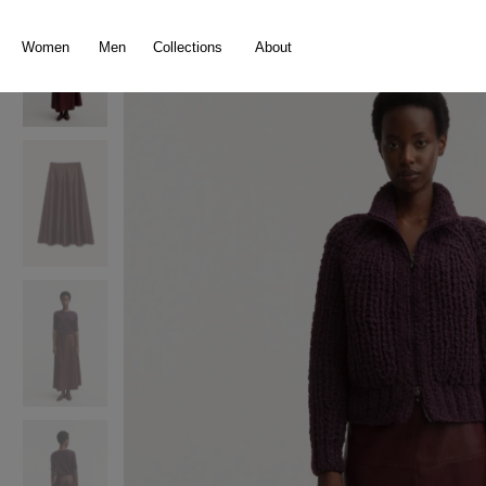
search
Skip to main navigation
Women
Men
Collections
About