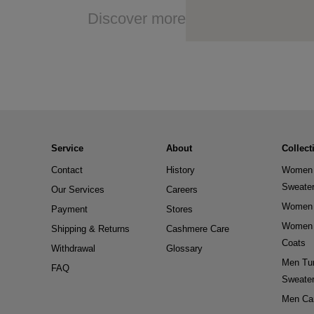
Discover more
Service
About
Collect
Contact
History
Women 
Sweate
Our Services
Careers
Women 
Payment
Stores
Women 
Shipping & Returns
Cashmere Care
Coats
Withdrawal
Glossary
Men Tur
FAQ
Sweate
Men Ca