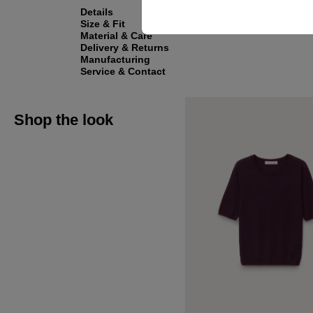
Details
Size & Fit
Material & Care
Delivery & Returns
Manufacturing
Service & Contact
Shop the look