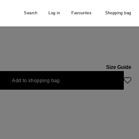
Search
Log in
Favourites
Shopping bag
Size Guide
s currently unavailable.)
Add to shopping bag