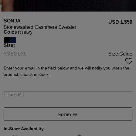
SONJA
USD ‌1,550
Stonewashed Cashmere Sweater
Select
Colour:
navy
Select
Size:
XS
S
M
L
XL
Size Guide
(This option is currently unavailable.)
(This option is currently unavailable.)
(This option is currently unavailable.)
(This option is currently unavailable.)
(This option is currently unavailable.)
Enter your email in the field below and we will notify you when the
product is back in stock.
Enter E-Mail
NOTIFY ME
In-Store Availability