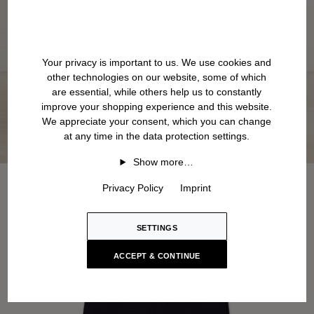
Your privacy is important to us. We use cookies and
other technologies on our website, some of which
are essential, while others help us to constantly
improve your shopping experience and this website.
We appreciate your consent, which you can change
at any time in the data protection settings.
Show more…
Privacy Policy
Imprint
SETTINGS
ACCEPT & CONTINUE