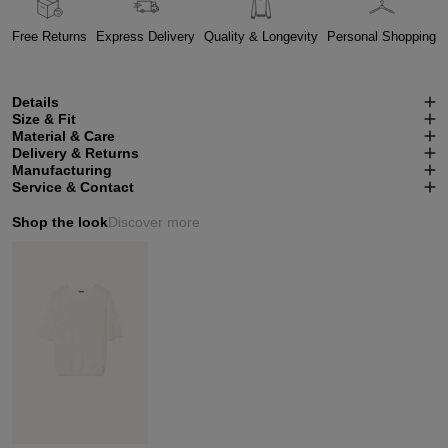
Free Returns
Express Delivery
Quality & Longevity
Personal Shopping
Details
Size & Fit
Material & Care
Delivery & Returns
Manufacturing
Service & Contact
Shop the look
Discover more