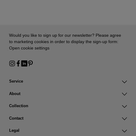
Would you like to sign up for our newsletter? Please agree
to marketing cookies in order to display the sign-up form:
Open cookie settings
Service
About
Collection
Contact
Legal