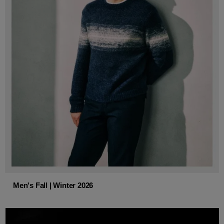
Men's Fall | Winter 2026