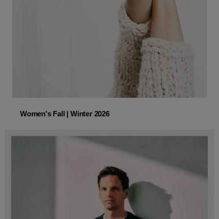
Women's Fall | Winter 2026
Women's Fall | Winter 2026