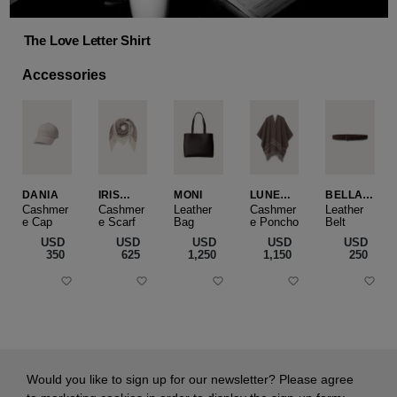
The Love Letter Shirt
Accessories
DANIA
IRIS
MONI
LUNEA
BELLA
CASHME
CAPE
SLIM
Cashmer
Cashmer
Leather
Cashmer
Leather
e Cap
RE
e Scarf
Bag
e Poncho
Belt
SMALL
USD
USD
USD
USD
USD
‌350
‌625
‌1,250
‌1,150
‌250
Would you like to sign up for our newsletter? Please agree