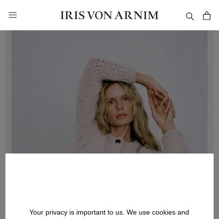
in content
Your privacy is important to us. We use cookies and