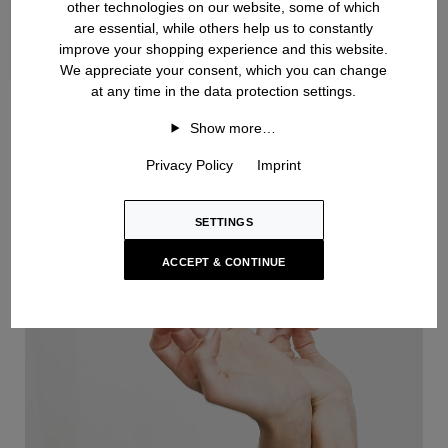
other technologies on our website, some of which
are essential, while others help us to constantly
improve your shopping experience and this website.
We appreciate your consent, which you can change
at any time in the data protection settings.
Handknit
Show more…
Privacy Policy
Imprint
SETTINGS
ACCEPT & CONTINUE