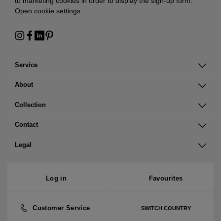
to marketing cookies in order to display the sign-up form:
Open cookie settings
Service
About
Collection
Contact
Legal
Log in
Favourites
Customer Service
SWITCH COUNTRY