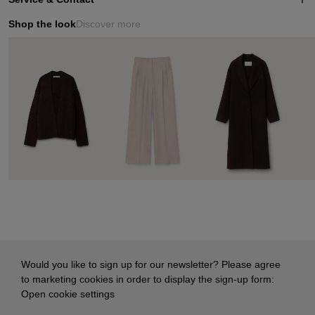
Shop the look
Discover more
Would you like to sign up for our newsletter? Please agree
to marketing cookies in order to display the sign-up form:
Open cookie settings