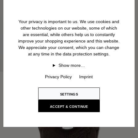
Your privacy is important to us. We use cookies and
other technologies on our website, some of which
are essential, while others help us to constantly
improve your shopping experience and this website.
We appreciate your consent, which you can change
at any time in the data protection settings.
Show more…
Privacy Policy
Imprint
SETTINGS
ACCEPT & CONTINUE