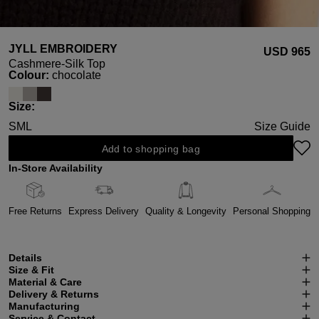
JYLL EMBROIDERY
USD ‌965
Cashmere-Silk Top
Select
Colour:
chocolate
Select
Size:
S
M
L
Size Guide
Add to shopping bag
In-Store Availability
Free Returns
Express Delivery
Quality & Longevity
Personal Shopping
Details
Size & Fit
Material & Care
Delivery & Returns
Manufacturing
Service & Contact