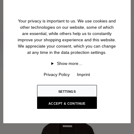
Your privacy is important to us. We use cookies and
other technologies on our website, some of which
are essential, while others help us to constantly
improve your shopping experience and this website.
We appreciate your consent, which you can change
at any time in the data protection settings.
Show more…
Privacy Policy
Imprint
SETTINGS
ACCEPT & CONTINUE