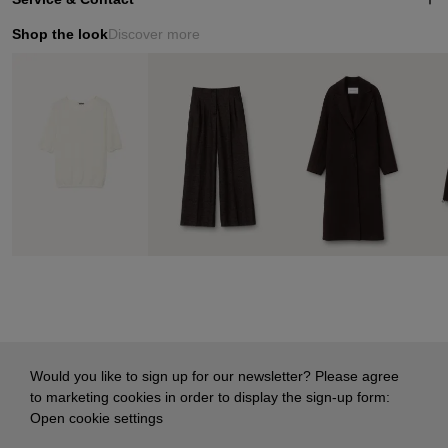
Shop the look
Discover more
Would you like to sign up for our newsletter? Please agree
to marketing cookies in order to display the sign-up form:
Open cookie settings