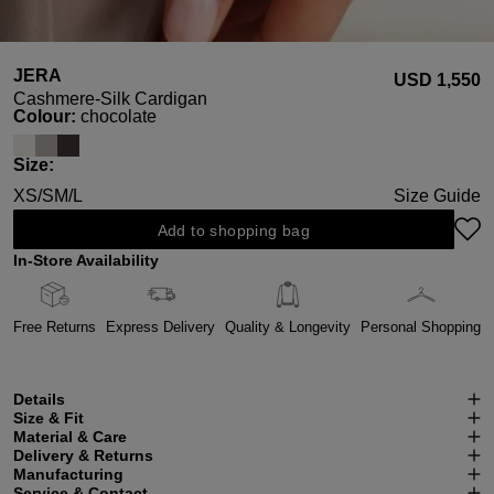
JERA
USD ‌1,550
Cashmere-Silk Cardigan
Select
Colour:
chocolate
Select
Size:
XS/S
M/L
Size Guide
Add to shopping bag
In-Store Availability
Free Returns
Express Delivery
Quality & Longevity
Personal Shopping
Details
Size & Fit
Material & Care
Delivery & Returns
Manufacturing
Service & Contact