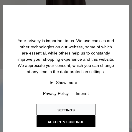
Your privacy is important to us. We use cookies and
other technologies on our website, some of which
are essential, while others help us to constantly
improve your shopping experience and this website.
We appreciate your consent, which you can change
at any time in the data protection settings.
Show more…
Privacy Policy
Imprint
SETTINGS
ACCEPT & CONTINUE