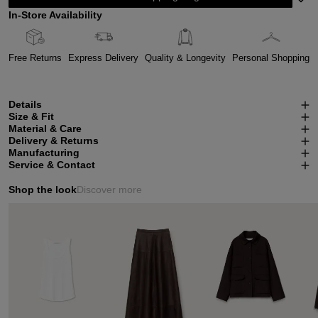
In-Store Availability
Free Returns
Express Delivery
Quality & Longevity
Personal Shopping
Details
Size & Fit
Material & Care
Delivery & Returns
Manufacturing
Service & Contact
Shop the look
Discover more