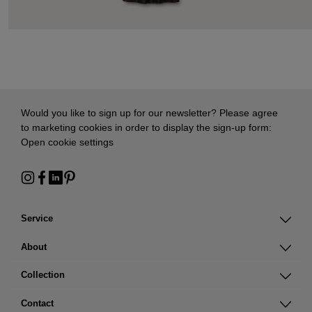
Would you like to sign up for our newsletter? Please agree
to marketing cookies in order to display the sign-up form:
Open cookie settings
Service
About
Collection
Contact