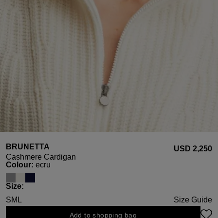
BRUNETTA
USD ‌2,250
Cashmere Cardigan
Select
Colour:
ecru
Select
Size:
S
M
L
Size Guide
Add to shopping bag