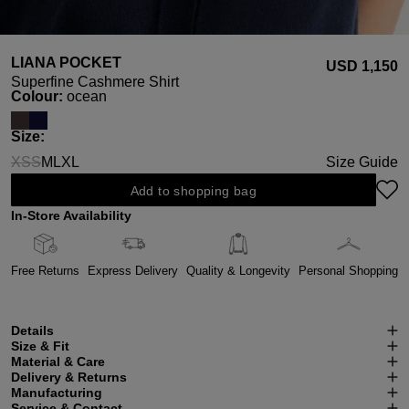
LIANA POCKET
USD ‌1,150
Superfine Cashmere Shirt
Select
Colour:
ocean
Select
Size:
XS
S
M
L
XL
Size Guide
(This option is currently unavailable.)
(This option is currently unavailable.)
Add to shopping bag
In-Store Availability
Free Returns
Express Delivery
Quality & Longevity
Personal Shopping
Details
Size & Fit
Material & Care
Delivery & Returns
Manufacturing
Service & Contact