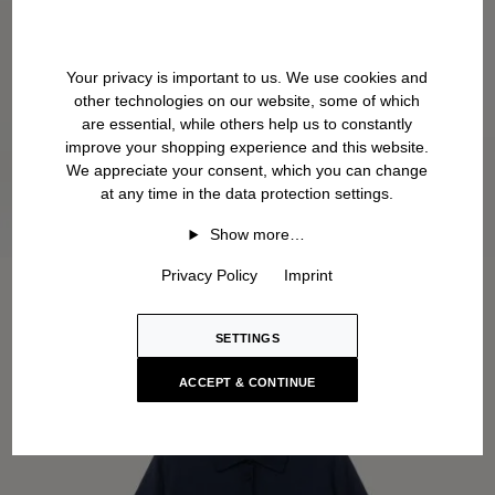
Your privacy is important to us. We use cookies and
other technologies on our website, some of which
are essential, while others help us to constantly
improve your shopping experience and this website.
We appreciate your consent, which you can change
at any time in the data protection settings.
Show more…
Privacy Policy
Imprint
SETTINGS
ACCEPT & CONTINUE