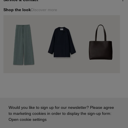
Shop the look
Discover more
Would you like to sign up for our newsletter? Please agree
to marketing cookies in order to display the sign-up form:
Open cookie settings