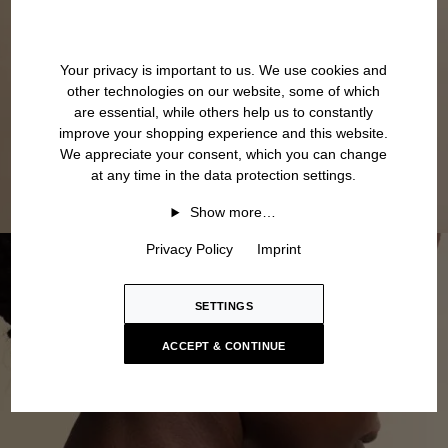
Your privacy is important to us. We use cookies and
other technologies on our website, some of which
are essential, while others help us to constantly
improve your shopping experience and this website.
We appreciate your consent, which you can change
at any time in the data protection settings.
Show more…
Privacy Policy
Imprint
SETTINGS
ACCEPT & CONTINUE