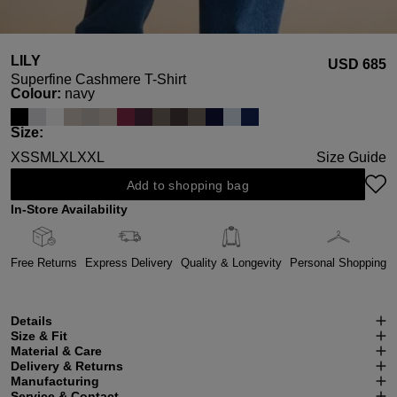
LILY
USD ‌685
Superfine Cashmere T-Shirt
Select
Colour:
navy
Select
Size:
XS
S
M
L
XL
XXL
Size Guide
Add to shopping bag
In-Store Availability
Free Returns
Express Delivery
Quality & Longevity
Personal Shopping
Details
Size & Fit
Material & Care
Delivery & Returns
Manufacturing
Service & Contact