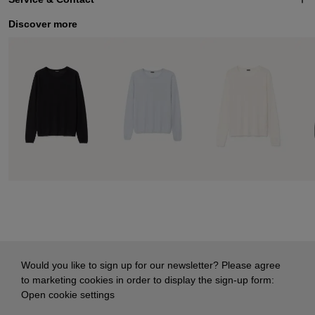
Discover more
Would you like to sign up for our newsletter? Please agree
to marketing cookies in order to display the sign-up form:
Open cookie settings