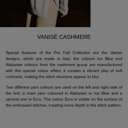
VANISÉ CASHMERE
Special features of the Pre Fall Collection are the Vanisé
designs, which are made in Italy: the colours Ice Blue and
Alabaster colours from the cashmere group are manufactured
with this special colour effect: it creates a vibrant play of soft
contrasts, making the stitch structure appear to blur.
Two different yarn colours are used on the left and right side of
the knit: a main yarn coloured in Alabaster or Ice Blue and a
second one in Ecru. The colour Ecru is visible on the surface of
the embossed stitches, creating more depth in the stitch pattern.