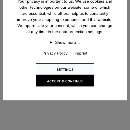
Your privacy is important to us. We use cookies and
other technologies on our website, some of which
With this collection, Iris von Arnim returns to the core of the
are essential, while others help us to constantly
brand: a calm, timeless design approach with a strong focus on
improve your shopping experience and this website.
exclusive cashmere knit structures, crafted by our long-standing
We appreciate your consent, which you can change
partners in Italy. In addition to cardigan structure, this season‘s
at any time in the data protection settings.
emphasis is on cable knit and woven pattern, as well as on the
Show more…
multifaceted range of colours. This gives Iris von Arnim‘s clear
aesthetics a unique flair.
Privacy Policy
Imprint
Hamburg once again serves as a great inspiration for the
designer and the design team in this season. The campaign for
SETTINGS
the Pre Fall 2024 Collection was photographed in the building of
the Hochschule für bildende Künste (HFBK) in Hamburg - a
ACCEPT & CONTINUE
place with pulsating creativity, firmly linked to the Hanseatic city‘s
philosophy of life.