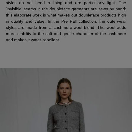
styles do not need a lining and are particularly light. The
‘invisible’ seams in the doubleface garments are sewn by hand:
this elaborate work is what makes out doubleface products high
in quality and value. In the Pre Fall collection, the outerwear
styles are made from a cashmere-wool blend. The wool adds
more stability to the soft and gentle character of the cashmere
and makes it water-repellent.