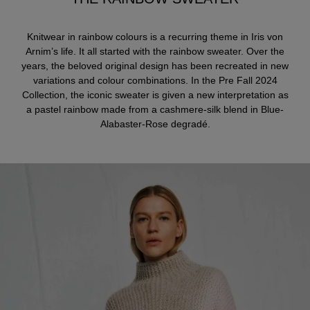
Knitwear in rainbow colours is a recurring theme in Iris von
Arnim’s life. It all started with the rainbow sweater. Over the
years, the beloved original design has been recreated in new
variations and colour combinations. In the Pre Fall 2024
Collection, the iconic sweater is given a new interpretation as
a pastel rainbow made from a cashmere-silk blend in Blue-
Alabaster-Rose degradé.