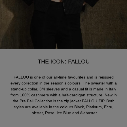
THE ICON: FALLOU
FALLOU is one of our all-time favourites and is reissued
every collection in the season’s colours. The sweater with a
stand-up collar, 3/4 sleeves and a casual fit is made in Italy
from 100% cashmere with a half-cardigan structure. New in
the Pre Fall Collection is the zip jacket FALLOU ZIP. Both
styles are available in the colours Black, Platinum, Ecru,
Lobster, Rose, Ice Blue and Alabaster.