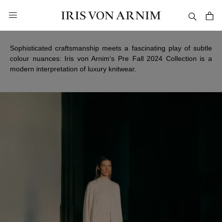
in content
Pre Fall 2024
Sophisticated craftsmanship meets a fascinating play of subtle
colour nuances: Iris von Arnim‘s Pre Fall 2024 Collection is a
modern interpretation of luxury knitwear.