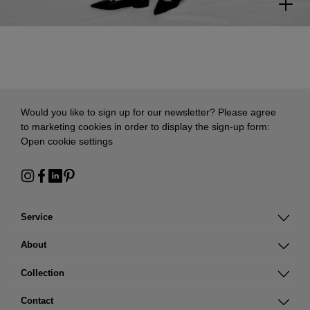
Would you like to sign up for our newsletter? Please agree
to marketing cookies in order to display the sign-up form:
Open cookie settings
Service
About
Collection
Contact