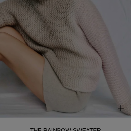
THE RAINBOW SWEATER