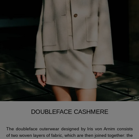
DOUBLEFACE CASHMERE
The doubleface outerwear designed by Iris von Arnim consists
of two woven layers of fabric, which are then joined together: the