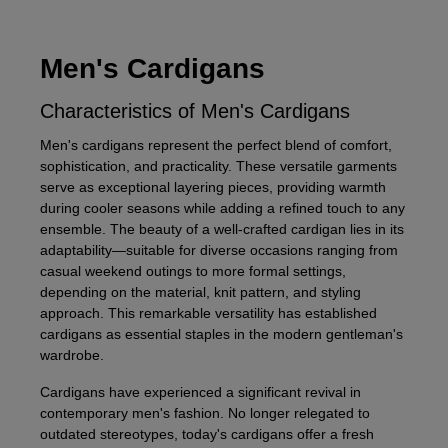
Men's Cardigans
Characteristics of Men's Cardigans
Men's cardigans represent the perfect blend of comfort,
sophistication, and practicality. These versatile garments
serve as exceptional layering pieces, providing warmth
during cooler seasons while adding a refined touch to any
ensemble. The beauty of a well-crafted cardigan lies in its
adaptability—suitable for diverse occasions ranging from
casual weekend outings to more formal settings,
depending on the material, knit pattern, and styling
approach. This remarkable versatility has established
cardigans as essential staples in the modern gentleman's
wardrobe.
Cardigans have experienced a significant revival in
contemporary men's fashion. No longer relegated to
outdated stereotypes, today's cardigans offer a fresh