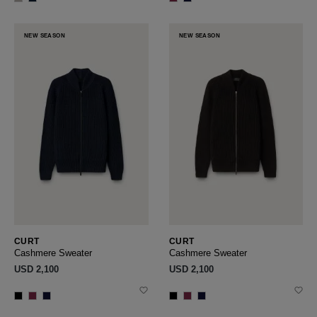
NEW SEASON
NEW SEASON
CURT
CURT
Cashmere Sweater
Cashmere Sweater
USD ‌2,100
USD ‌2,100