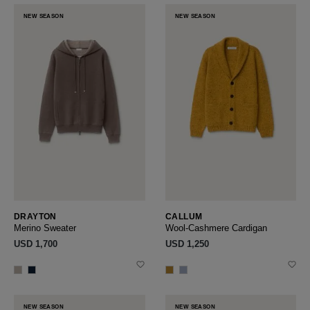
NEW SEASON
NEW SEASON
DRAYTON
CALLUM
Merino Sweater
Wool-Cashmere Cardigan
USD ‌1,700
USD ‌1,250
NEW SEASON
NEW SEASON