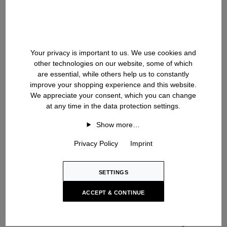
LEIGHTON
CURT
Cashmere Cardigan
Cashmere Sweater
USD ‌2,100
USD ‌2,100
Your privacy is important to us. We use cookies and
other technologies on our website, some of which
NEW SEASON
NEW SEASON
are essential, while others help us to constantly
improve your shopping experience and this website.
We appreciate your consent, which you can change
at any time in the data protection settings.
Show more…
Privacy Policy
Imprint
SETTINGS
ACCEPT & CONTINUE
MATEO
FELIAS
Cashmere-Silk Blazer
Cashmere-Silk Cardigan