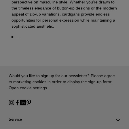
perspective on masculine style. Whether you're drawn to
the timeless elegance of button-up designs or the modern
appeal of zip-up variations, cardigans provide endless
opportunities for personal expression while maintaining a
sophisticated aesthetic.
...
Would you like to sign up for our newsletter? Please agree
to marketing cookies in order to display the sign-up form:
Open cookie settings
Service