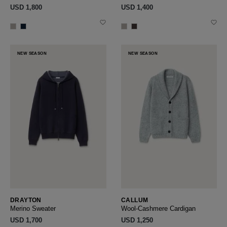
USD ‌1,800
USD ‌1,400
NEW SEASON
NEW SEASON
DRAYTON
CALLUM
Merino Sweater
Wool-Cashmere Cardigan
USD ‌1,700
USD ‌1,250