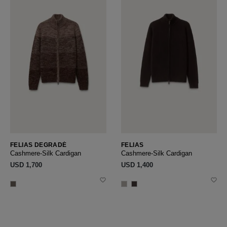
FELIAS DEGRADÉ
FELIAS
Cashmere-Silk Cardigan
Cashmere-Silk Cardigan
USD ‌1,700
USD ‌1,400