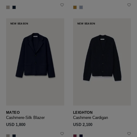
NEW SEASON
NEW SEASON
MATEO
LEIGHTON
Cashmere-Silk Blazer
Cashmere Cardigan
USD ‌1,800
USD ‌2,100