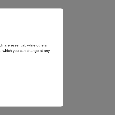
hed
h are essential, while others
t, which you can change at any
l