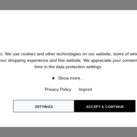
ilk
S
Silk
Stonewas
e
 us. We use cookies and other technologies on our website, some of whic
 your shopping experience and this website. We appreciate your consen
V
time in the data protection settings.
Show more…
Velvet
lk
Privacy Policy
Imprint
Virgin Woo
ne
Viscose
SETTINGS
ACCEPT & CONTINUE