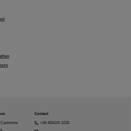
ol
ther
bers
ion
Contact
Cashmere
+49 404140 1030
rs