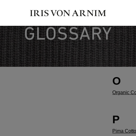
O
Organic Co
P
Pima Cott