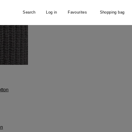
Search
Log in
Favourites
Shopping bag
tton
on