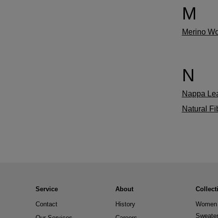
M
Merino Wo
N
Nappa Lea
Natural Fi
Service
About
Collect
Contact
History
Women 
Sweate
Our Services
Careers