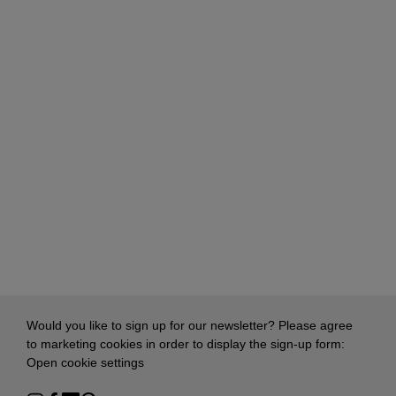
Would you like to sign up for our newsletter? Please agree
to marketing cookies in order to display the sign-up form:
Open cookie settings