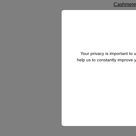
Cashmere
Crashed S
D
Doublefac
Your privacy is important to
help us to constantly improve
H
Habotai Si
Herringbo
L
Linen