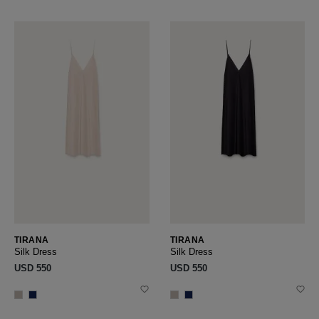
TIRANA
TIRANA
Silk Dress
Silk Dress
USD ‌550
USD ‌550