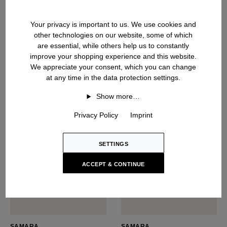
NARCISSA
SABIA
Silk Top
Silk Top
Your privacy is important to us. We use cookies and
USD ‌550
USD ‌485
other technologies on our website, some of which
are essential, while others help us to constantly
improve your shopping experience and this website.
We appreciate your consent, which you can change
at any time in the data protection settings.
NEW SEASON
Show more…
Privacy Policy
Imprint
SETTINGS
ACCEPT & CONTINUE
SAMARA
SAMARA