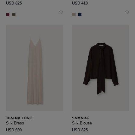
USD ‌825
USD ‌410
TIRANA LONG
SAMARA
Silk Dress
Silk Blouse
USD ‌690
USD ‌825