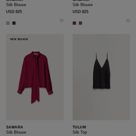
Silk Blouse
Silk Blouse
USD ‌825
USD ‌825
NEW SEASON
SAMARA
TULUM
Silk Blouse
Silk Top