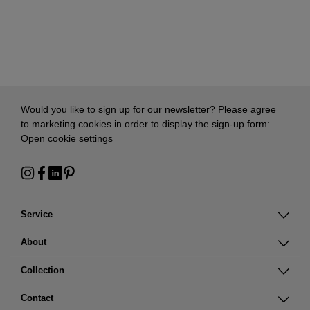
Would you like to sign up for our newsletter? Please agree
to marketing cookies in order to display the sign-up form:
Open cookie settings
Service
About
Collection
Contact