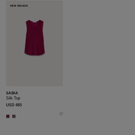
NEW SEASON
SABIA
Silk Top
USD ‌485