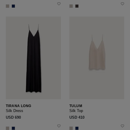
TIRANA LONG
TULUM
Silk Dress
Silk Top
USD ‌690
USD ‌410