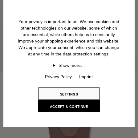
Your privacy is important to us. We use cookies and
other technologies on our website, some of which
are essential, while others help us to constantly
improve your shopping experience and this website.
We appreciate your consent, which you can change
at any time in the data protection settings.
Show more…
Privacy Policy
Imprint
SETTINGS
ACCEPT & CONTINUE