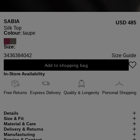
SABIA
USD ‌485
Silk Top
Select
Colour:
taupe
Select
Size:
34
36
38
40
42
Size Guide
Add to shopping bag
In-Store Availability
Free Returns
Express Delivery
Quality & Longevity
Personal Shopping
Details
Size & Fit
Material & Care
Delivery & Returns
Manufacturing
Service & Contact