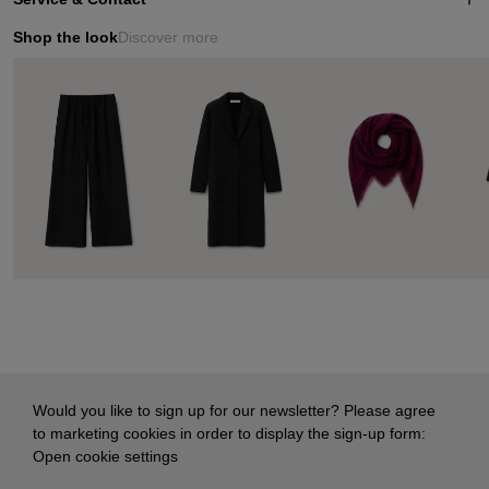
Shop the look
Discover more
Would you like to sign up for our newsletter? Please agree
to marketing cookies in order to display the sign-up form:
Open cookie settings