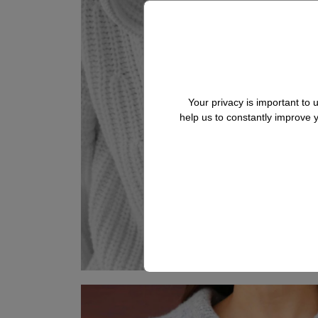
Your privacy is important to
help us to constantly improve
BRUNETTA
Cashmere Cardigan