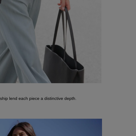
nship lend each piece a distinctive depth.