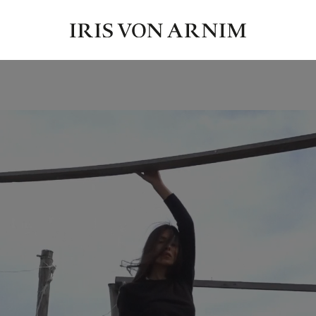
ause – of clear beauty, quiet strength and luxurious knitwear that e