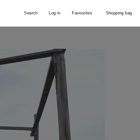
Search
Log in
Favourites
Shopping bag
ffortlessly accompanies modern women through the