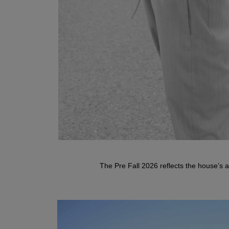
DANESSA
The Pre Fall 2026 reflects the house’s ar
Doubleface Jacket
TISARA
Wool-Cashmere Half-Zip Sweater
VISTA POCKET HERRINGBONE
Herringbone Trousers