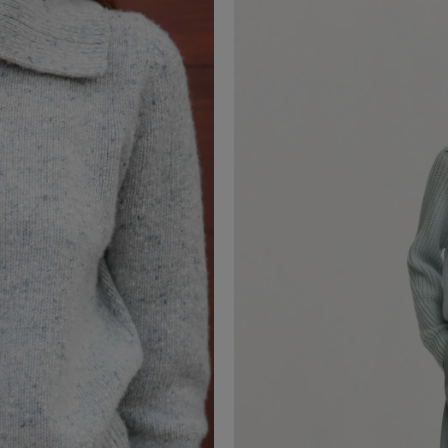
PALOMINA NAPPA
Leather Skirt