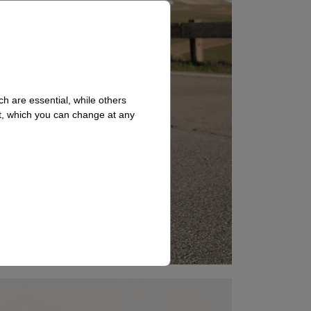
h are essential, while others
t, which you can change at any