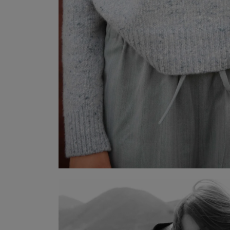
TISARA
Wool-Cashmere Half-Zip Sweater
VISTA POCKET HERRINGBONE
Herringbone Trousers