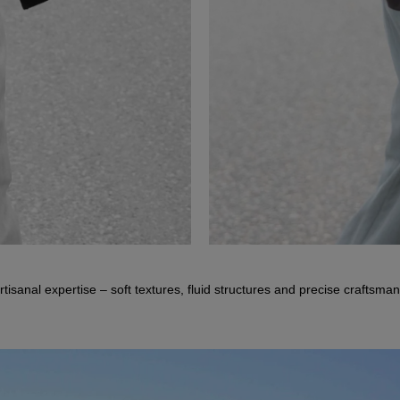
DANESSA
tisanal expertise – soft textures, fluid structures and precise craftsma
Doubleface Jacket
TISARA
Wool-Cashmere Half-Zip Sweater
VISTA POCKET HERRINGBONE
Herringbone Trousers