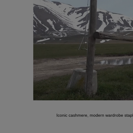
Iconic cashmere, modern wardrobe staple