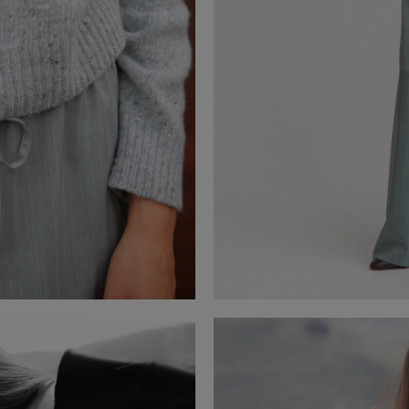
BARDELIA
Cashmere Sweater
VISTA POCKET HERRINGBONE
Herringbone Trousers