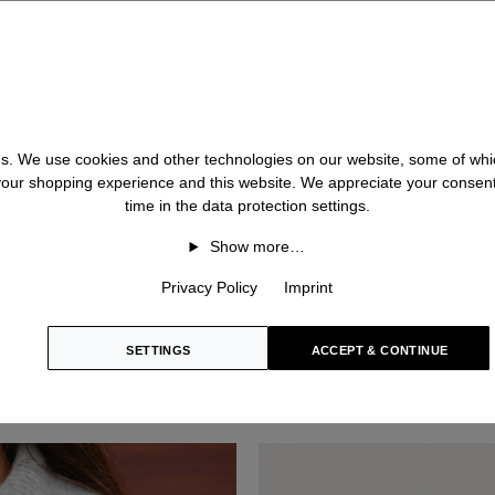
 us. We use cookies and other technologies on our website, some of whic
 your shopping experience and this website. We appreciate your consen
time in the data protection settings.
Show more…
Privacy Policy
Imprint
SETTINGS
ACCEPT & CONTINUE
BRUNETTA
Cashmere Cardigan