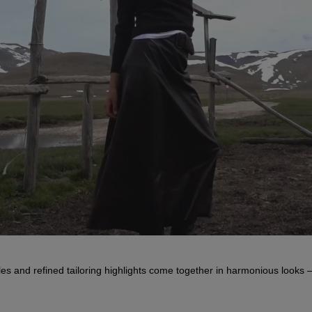
s and refined tailoring highlights come together in harmonious looks –