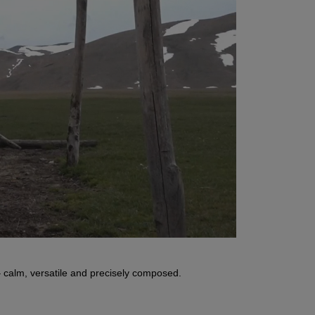
 calm, versatile and precisely composed.