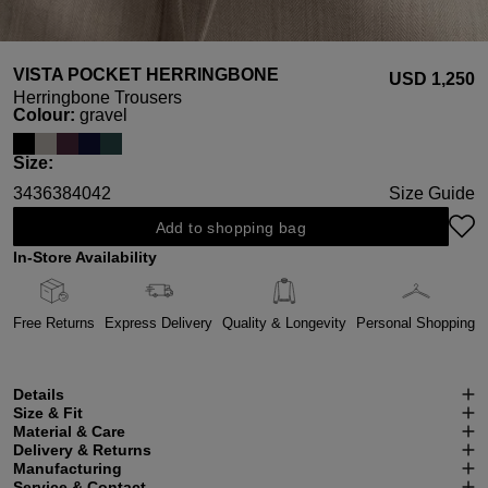
VISTA POCKET HERRINGBONE
USD ‌1,250
Herringbone Trousers
Select
Colour:
gravel
Select
Size:
34
36
38
40
42
Size Guide
Add to shopping bag
In-Store Availability
Free Returns
Express Delivery
Quality & Longevity
Personal Shopping
Details
Size & Fit
Material & Care
Delivery & Returns
Manufacturing
Service & Contact