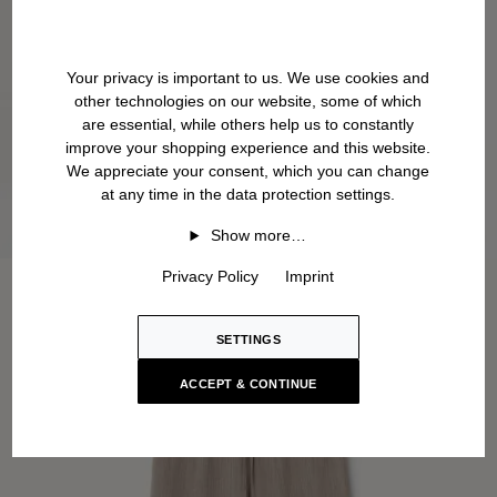
Your privacy is important to us. We use cookies and
other technologies on our website, some of which
are essential, while others help us to constantly
improve your shopping experience and this website.
We appreciate your consent, which you can change
at any time in the data protection settings.
Show more…
Privacy Policy
Imprint
SETTINGS
ACCEPT & CONTINUE