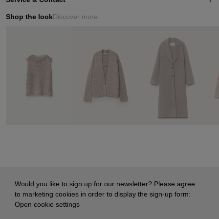
Shop the look
Discover more
Would you like to sign up for our newsletter? Please agree
to marketing cookies in order to display the sign-up form:
Open cookie settings