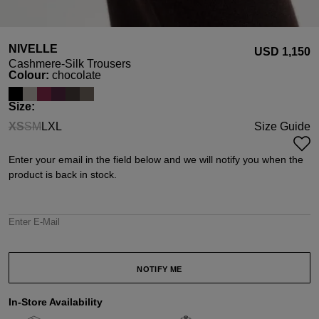
NIVELLE
USD ‌1,150
Cashmere-Silk Trousers
Select
Colour:
chocolate
Select
Size:
XS
S
M
L
XL
Size Guide
(This option is currently unavailable.)
(This option is currently unavailable.)
(This option is currently unavailable.)
Enter your email in the field below and we will notify you when the
product is back in stock.
Enter E-Mail
NOTIFY ME
In-Store Availability