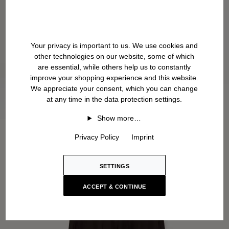
Your privacy is important to us. We use cookies and
other technologies on our website, some of which
are essential, while others help us to constantly
improve your shopping experience and this website.
We appreciate your consent, which you can change
at any time in the data protection settings.
Show more…
Privacy Policy
Imprint
SETTINGS
ACCEPT & CONTINUE