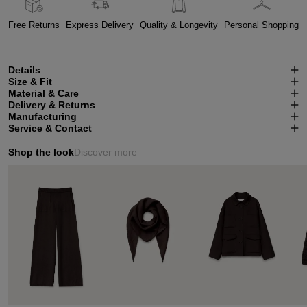
Free Returns
Express Delivery
Quality & Longevity
Personal Shopping
Details
Size & Fit
Material & Care
Delivery & Returns
Manufacturing
Service & Contact
Shop the look
Discover more