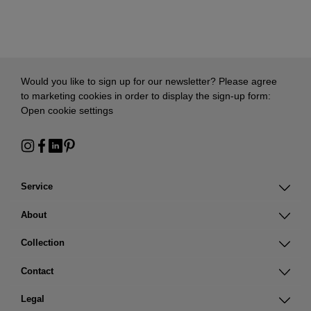
Would you like to sign up for our newsletter? Please agree
to marketing cookies in order to display the sign-up form:
Open cookie settings
Service
About
Collection
Contact
Legal