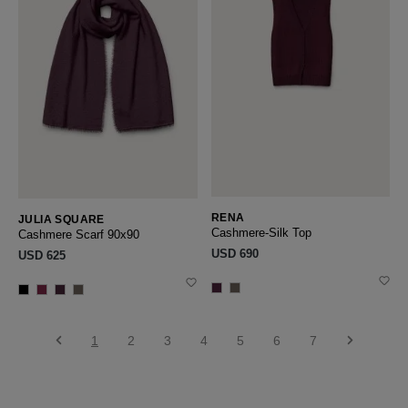
RENA
JULIA SQUARE
Cashmere-Silk Top
Cashmere Scarf 90x90
USD ‌690
USD ‌625
1
2
3
4
5
6
7