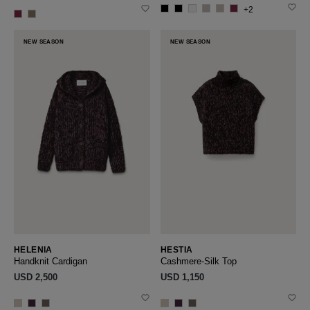
+2
NEW SEASON
NEW SEASON
HELENIA
HESTIA
Handknit Cardigan
Cashmere-Silk Top
USD ‌2,500
USD ‌1,150