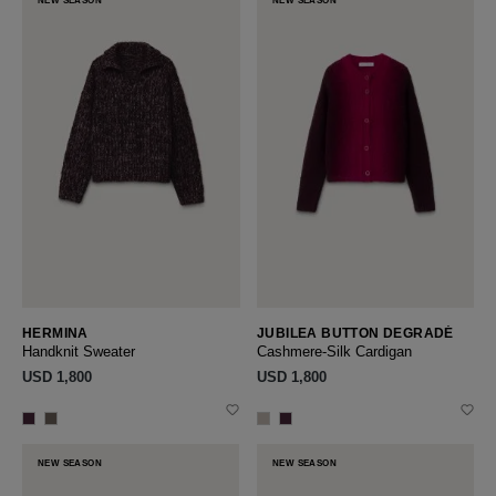
NEW SEASON
NEW SEASON
HERMINA
JUBILEA BUTTON DEGRADÉ
Handknit Sweater
Cashmere-Silk Cardigan
USD ‌1,800
USD ‌1,800
NEW SEASON
NEW SEASON