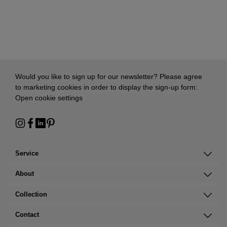
Would you like to sign up for our newsletter? Please agree
to marketing cookies in order to display the sign-up form:
Open cookie settings
Service
About
Collection
Contact