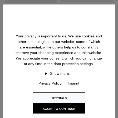
DAVITA
DANCE SLIM SHORT
Cashmere-Silk Blazer
Doubleface Jacket
USD ‌2,100
USD ‌2,100
Your privacy is important to us. We use cookies and
other technologies on our website, some of which
are essential, while others help us to constantly
improve your shopping experience and this website.
We appreciate your consent, which you can change
at any time in the data protection settings.
Show more…
Privacy Policy
Imprint
SETTINGS
ACCEPT & CONTINUE