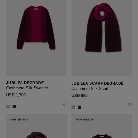
JUBILEA DEGRADÉ
JUBILEA SCARF DEGRADÉ
Cashmere-Silk Sweater
Cashmere-Silk Scarf
USD ‌1,700
USD ‌965
NEW SEASON
NEW SEASON