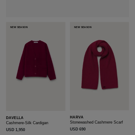
NEW SEASON
NEW SEASON
HARVA
DAVELLA
Stonewashed Cashmere Scarf
Cashmere-Silk Cardigan
USD ‌690
USD ‌1,950