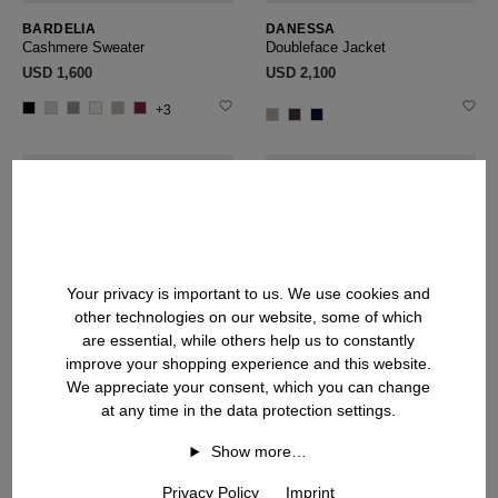
BARDELIA
DANESSA
Cashmere Sweater
Doubleface Jacket
USD ‌1,600
USD ‌2,100
+3
Your privacy is important to us. We use cookies and
other technologies on our website, some of which
are essential, while others help us to constantly
improve your shopping experience and this website.
We appreciate your consent, which you can change
at any time in the data protection settings.
Show more…
Privacy Policy
Imprint
VALENCIA
BELLADORIA