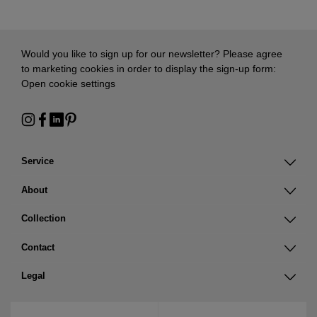
Would you like to sign up for our newsletter? Please agree
to marketing cookies in order to display the sign-up form:
Open cookie settings
Service
About
Collection
Contact
Legal