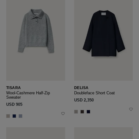
TISARA
DELISA
Wool-Cashmere Half-Zip
Doubleface Short Coat
Sweater
USD ‌2,350
USD ‌905