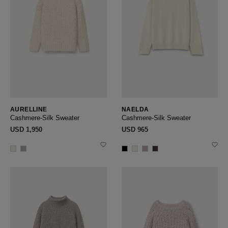
AURELLINE
NAELDA
Cashmere-Silk Sweater
Cashmere-Silk Sweater
USD ‌1,950
USD ‌965