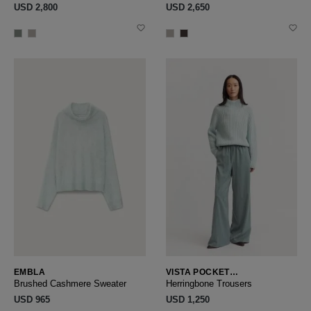
USD ‌2,800
USD ‌2,650
EMBLA
VISTA POCKET
HERRINGBONE
Brushed Cashmere Sweater
Herringbone Trousers
USD ‌965
USD ‌1,250