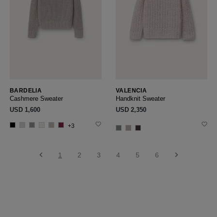
BARDELIA
VALENCIA
Cashmere Sweater
Handknit Sweater
USD ‌1,600
USD ‌2,350
+3
1
2
3
4
5
6