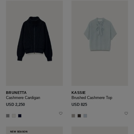
BRUNETTA
KASSIE
Cashmere Cardigan
Brushed Cashmere Top
USD ‌2,250
USD ‌825
NEW SEASON