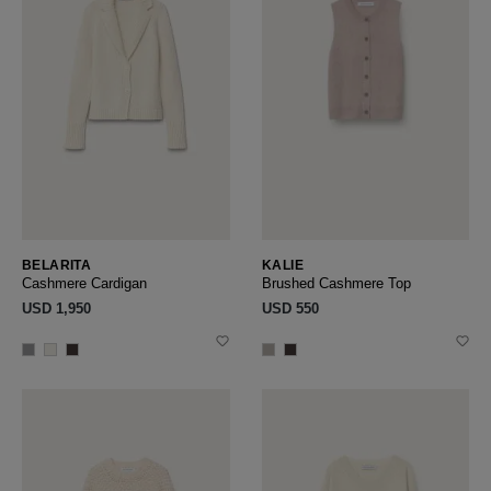
BELARITA
KALIE
Cashmere Cardigan
Brushed Cashmere Top
USD ‌1,950
USD ‌550