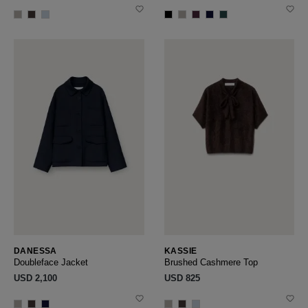
DANESSA
KASSIE
Doubleface Jacket
Brushed Cashmere Top
USD ‌2,100
USD ‌825