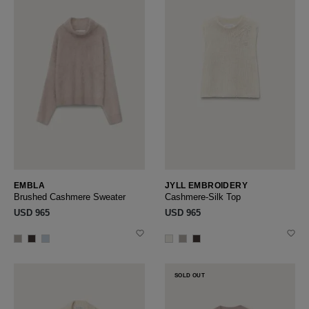
EMBLA
JYLL EMBROIDERY
Brushed Cashmere Sweater
Cashmere-Silk Top
USD ‌965
USD ‌965
SOLD OUT