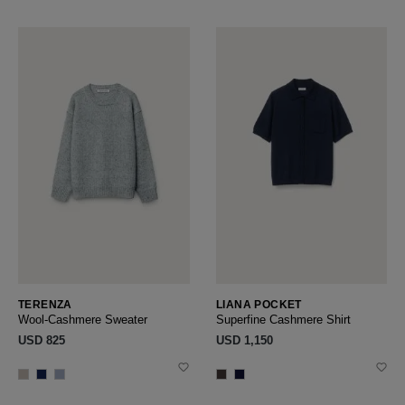
TERENZA
LIANA POCKET
Wool-Cashmere Sweater
Superfine Cashmere Shirt
USD ‌825
USD ‌1,150