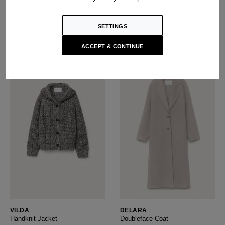
Handknit Sweater
Cashmere Sweater
USD ‌2,350
USD ‌1,700
SETTINGS
ACCEPT & CONTINUE
VILDA
DELARA
Handknit Jacket
Doubleface Coat