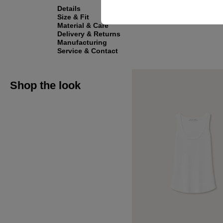
Details
Size & Fit
Material & Care
Delivery & Returns
Manufacturing
Service & Contact
Shop the look