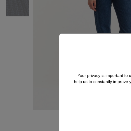
Your privacy is important to
help us to constantly improve