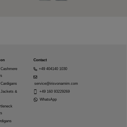
ion
Contact
Cashmere
+49 404140 1030
rs
Cardigans
service@irisvonarnim.com
Jackets &
+49 160 93229269
WhatsApp
tleneck
rs
rdigans