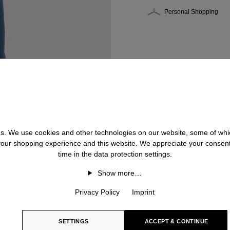
Personal Shopping
 us. We use cookies and other technologies on our website, some of whic
 your shopping experience and this website. We appreciate your consen
time in the data protection settings.
Show more…
Privacy Policy
Imprint
SETTINGS
ACCEPT & CONTINUE