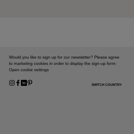
Would you like to sign up for our newsletter? Please agree
to marketing cookies in order to display the sign-up form:
Open cookie settings
SWITCH COUNTRY