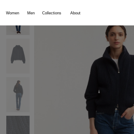
search
Skip to main navigation
Women
Men
Collections
About