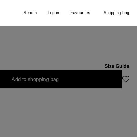
Search
Log in
Favourites
Shopping bag
Size Guide
Add to shopping bag