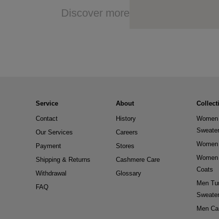
Discover more
Service
About
Collect
Contact
History
Women 
Sweate
Our Services
Careers
Women 
Payment
Stores
Women 
Shipping & Returns
Cashmere Care
Coats
Withdrawal
Glossary
Men Tur
FAQ
Sweate
Men Ca