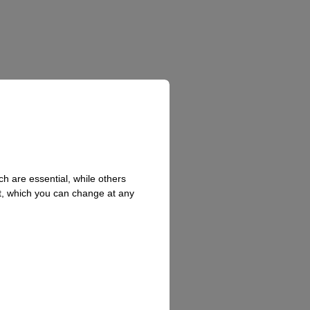
h are essential, while others
t, which you can change at any