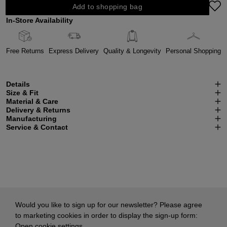
Add to shopping bag
In-Store Availability
Free Returns
Express Delivery
Quality & Longevity
Personal Shopping
Details
Size & Fit
Material & Care
Delivery & Returns
Manufacturing
Service & Contact
Would you like to sign up for our newsletter? Please agree
to marketing cookies in order to display the sign-up form:
Open cookie settings