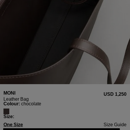
MONI
USD ‌1,250
Leather Bag
Select
Colour:
chocolate
Select
Size:
One Size
Size Guide