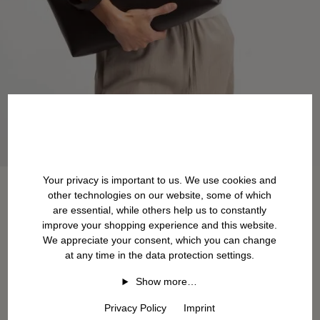
Your privacy is important to us. We use cookies and
other technologies on our website, some of which
are essential, while others help us to constantly
improve your shopping experience and this website.
We appreciate your consent, which you can change
at any time in the data protection settings.
Show more…
Privacy Policy
Imprint