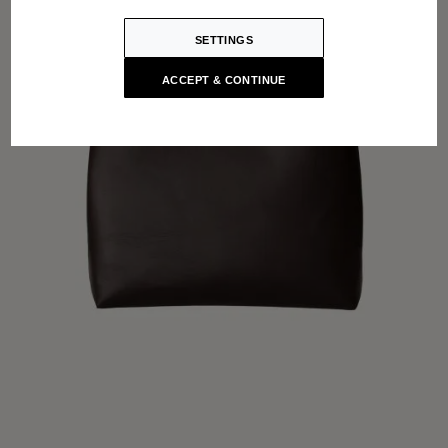
SETTINGS
ACCEPT & CONTINUE