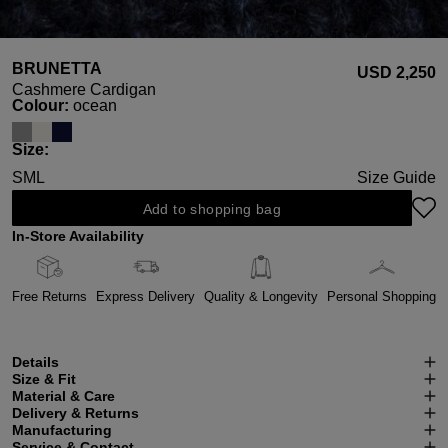
BRUNETTA
USD ‌2,250
Cashmere Cardigan
Select
Colour:
ocean
Select
Size:
S
M
L
Size Guide
Add to shopping bag
In-Store Availability
Free Returns
Express Delivery
Quality & Longevity
Personal Shopping
Details
Size & Fit
Material & Care
Delivery & Returns
Manufacturing
Service & Contact