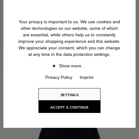
Your privacy is important to us. We use cookies and
other technologies on our website, some of which
are essential, while others help us to constantly
improve your shopping experience and this website.
We appreciate your consent, which you can change
at any time in the data protection settings.
Show more…
Privacy Policy
Imprint
SETTINGS
ACCEPT & CONTINUE