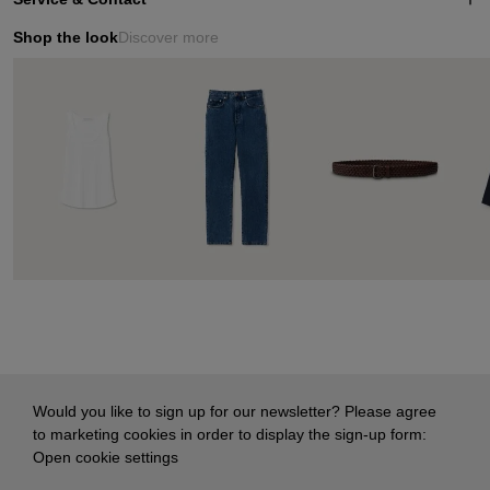
Shop the look
Discover more
Would you like to sign up for our newsletter? Please agree
to marketing cookies in order to display the sign-up form:
Open cookie settings