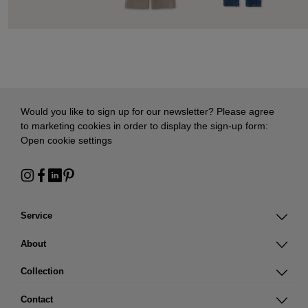
Would you like to sign up for our newsletter? Please agree
to marketing cookies in order to display the sign-up form:
Open cookie settings
Service
About
Collection
Contact