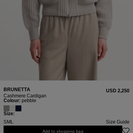
BRUNETTA
USD ‌2,250
Cashmere Cardigan
Select
Colour:
pebble
Select
Size:
S
M
L
Size Guide
Add to shopping bag