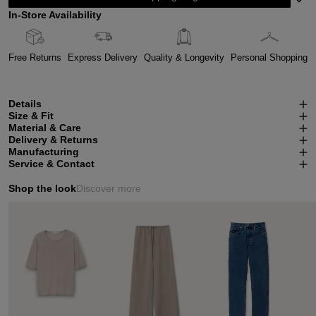
In-Store Availability
Free Returns
Express Delivery
Quality & Longevity
Personal Shopping
Details
Size & Fit
Material & Care
Delivery & Returns
Manufacturing
Service & Contact
Shop the look
Discover more