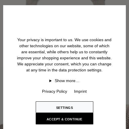
Your privacy is important to us. We use cookies and
other technologies on our website, some of which
are essential, while others help us to constantly
improve your shopping experience and this website.
We appreciate your consent, which you can change
at any time in the data protection settings.
Show more…
Privacy Policy
Imprint
SETTINGS
ACCEPT & CONTINUE