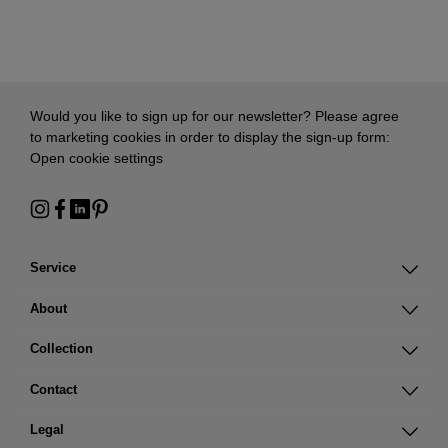
Would you like to sign up for our newsletter? Please agree
to marketing cookies in order to display the sign-up form:
Open cookie settings
Service
About
Collection
Contact
Legal