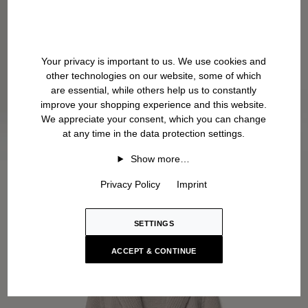
Your privacy is important to us. We use cookies and
other technologies on our website, some of which
are essential, while others help us to constantly
improve your shopping experience and this website.
We appreciate your consent, which you can change
at any time in the data protection settings.
Show more…
Privacy Policy
Imprint
SETTINGS
ACCEPT & CONTINUE