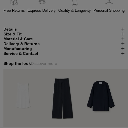
Free Returns
Express Delivery
Quality & Longevity
Personal Shopping
Details
Size & Fit
Material & Care
Delivery & Returns
Manufacturing
Service & Contact
Shop the look
Discover more