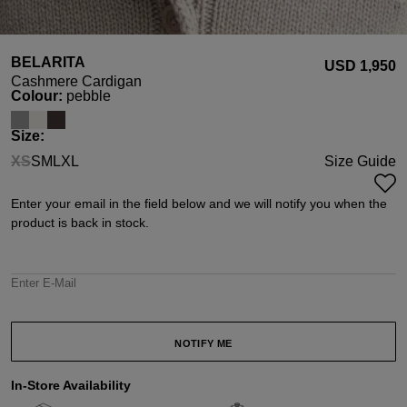
BELARITA
USD ‌1,950
Cashmere Cardigan
Select
Colour:
pebble
Select
Size:
XS
S
M
L
XL
Size Guide
(This option is currently unavailable.)
Enter your email in the field below and we will notify you when the
product is back in stock.
Enter E-Mail
NOTIFY ME
In-Store Availability