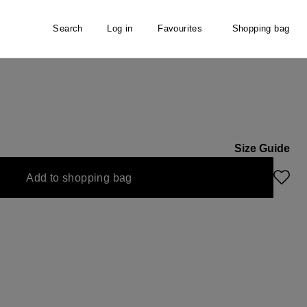
Search
Log in
Favourites
Shopping bag
Size Guide
Add to shopping bag