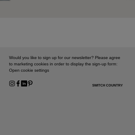
Would you like to sign up for our newsletter? Please agree
to marketing cookies in order to display the sign-up form:
Open cookie settings
SWITCH COUNTRY