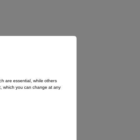
h are essential, while others
t, which you can change at any