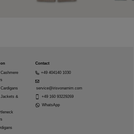
ion
Contact
Cashmere
+49 404140 1030
rs
Cardigans
service@irisvonarnim.com
Jackets &
+49 160 93229269
WhatsApp
tleneck
rs
rdigans