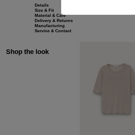
Details
Size & Fit
Material & Care
Delivery & Returns
Manufacturing
Service & Contact
Shop the look