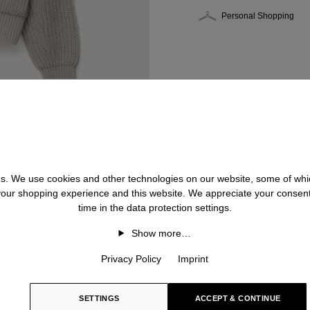
Personal Shopping
 us. We use cookies and other technologies on our website, some of whic
 your shopping experience and this website. We appreciate your consen
time in the data protection settings.
Show more…
Privacy Policy
Imprint
SETTINGS
ACCEPT & CONTINUE