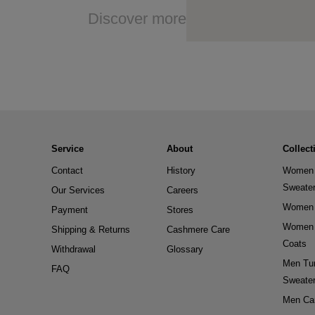
Discover more
Service
About
Collect
Contact
History
Women 
Sweate
Our Services
Careers
Women 
Payment
Stores
Women 
Shipping & Returns
Cashmere Care
Coats
Withdrawal
Glossary
Men Tur
FAQ
Sweate
Men Ca