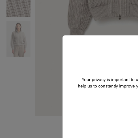
Your privacy is important to
help us to constantly improve