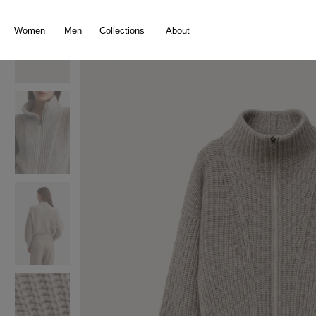
search
Skip to main navigation
Women
Men
Collections
About