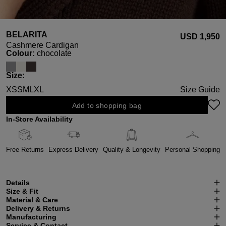
BELARITA
USD ‌1,950
Cashmere Cardigan
Select
Colour:
chocolate
Select
Size:
XS
S
M
L
XL
Size Guide
Add to shopping bag
In-Store Availability
Free Returns
Express Delivery
Quality & Longevity
Personal Shopping
Details
Size & Fit
Material & Care
Delivery & Returns
Manufacturing
Service & Contact