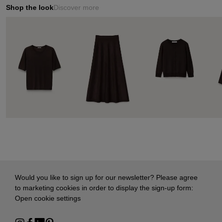
Shop the look
Discover more
Would you like to sign up for our newsletter? Please agree
to marketing cookies in order to display the sign-up form:
Open cookie settings