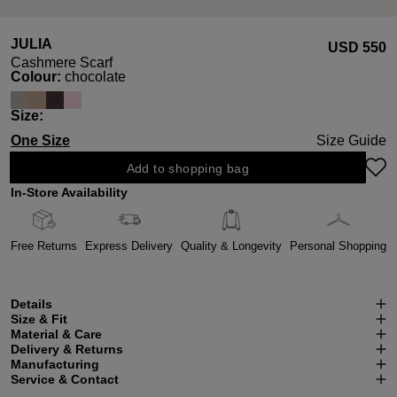
JULIA
USD ‌550
Cashmere Scarf
Select
Colour:
chocolate
Select
Size:
One Size
Size Guide
Add to shopping bag
In-Store Availability
Free Returns
Express Delivery
Quality & Longevity
Personal Shopping
Details
Size & Fit
Material & Care
Delivery & Returns
Manufacturing
Service & Contact