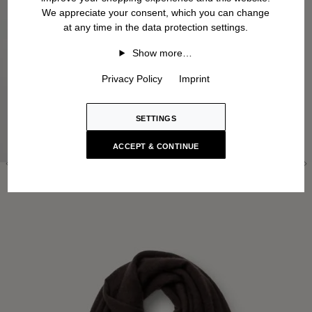
We appreciate your consent, which you can change
at any time in the data protection settings.
Show more…
Privacy Policy
Imprint
SETTINGS
ACCEPT & CONTINUE