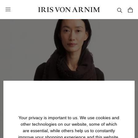
in content
Your privacy is important to us. We use cookies and
other technologies on our website, some of which
are essential, while others help us to constantly
improve your shopping experience and this website.