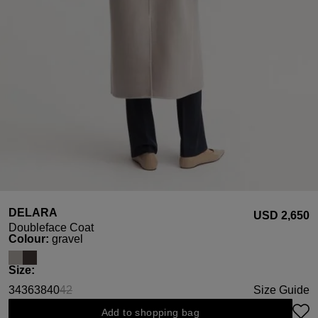
DELARA
USD ‌2,650
Doubleface Coat
Select
Colour:
gravel
Select
Size:
34
36
38
40
42
Size Guide
(This option is currently unavailable.)
Add to shopping bag