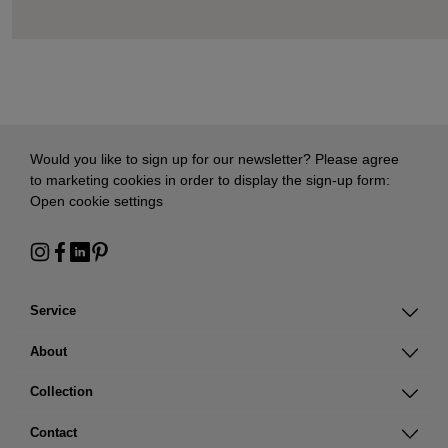
Would you like to sign up for our newsletter? Please agree
to marketing cookies in order to display the sign-up form:
Open cookie settings
Service
About
Collection
Contact