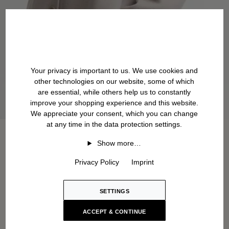
Your privacy is important to us. We use cookies and
other technologies on our website, some of which
are essential, while others help us to constantly
improve your shopping experience and this website.
We appreciate your consent, which you can change
at any time in the data protection settings.
Show more…
Privacy Policy
Imprint
SETTINGS
ACCEPT & CONTINUE