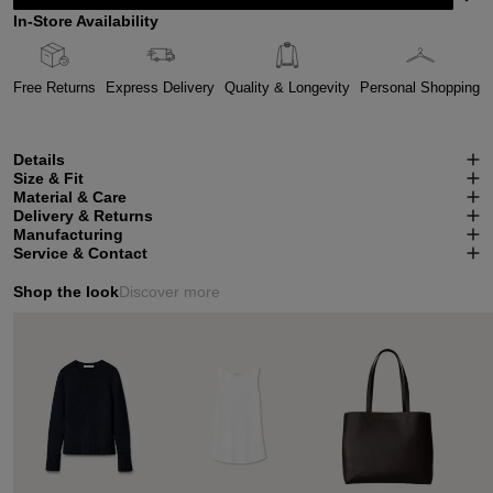
In-Store Availability
Free Returns
Express Delivery
Quality & Longevity
Personal Shopping
Details
Size & Fit
Material & Care
Delivery & Returns
Manufacturing
Service & Contact
Shop the look
Discover more