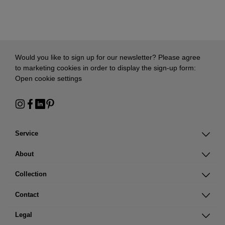
Would you like to sign up for our newsletter? Please agree
to marketing cookies in order to display the sign-up form:
Open cookie settings
Service
About
Collection
Contact
Legal