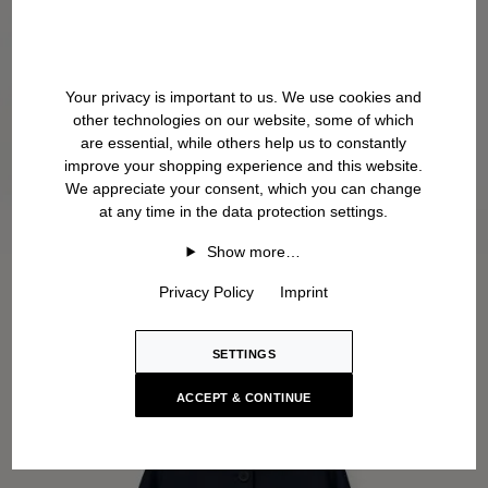
Your privacy is important to us. We use cookies and
other technologies on our website, some of which
are essential, while others help us to constantly
improve your shopping experience and this website.
We appreciate your consent, which you can change
at any time in the data protection settings.
Show more…
Privacy Policy
Imprint
SETTINGS
ACCEPT & CONTINUE