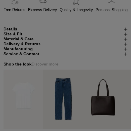
Free Returns
Express Delivery
Quality & Longevity
Personal Shopping
Details
Size & Fit
Material & Care
Delivery & Returns
Manufacturing
Service & Contact
Shop the look
Discover more