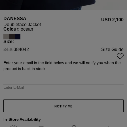
DANESSA
USD ‌2,100
Doubleface Jacket
Select
Colour:
ocean
Select
Size:
34
36
38
40
42
Size Guide
(This option is currently unavailable.)
(This option is currently unavailable.)
Enter your email in the field below and we will notify you when the
product is back in stock.
Enter E-Mail
NOTIFY ME
In-Store Availability