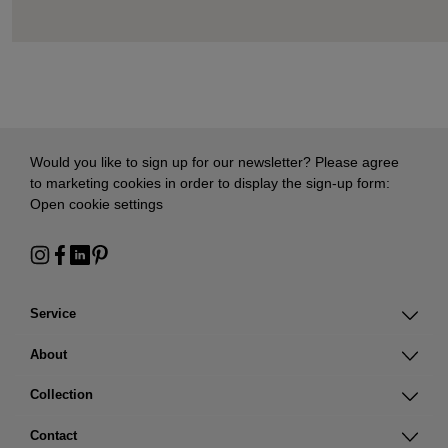
Would you like to sign up for our newsletter? Please agree
to marketing cookies in order to display the sign-up form:
Open cookie settings
Service
About
Collection
Contact