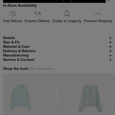
In-Store Availability
Free Returns
Express Delivery
Quality & Longevity
Personal Shopping
Details
Size & Fit
Material & Care
Delivery & Returns
Manufacturing
Service & Contact
Shop the look
Mehr entdecken