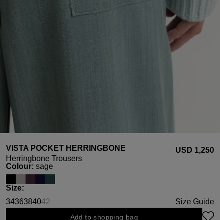
VISTA POCKET HERRINGBONE
USD ‌1,250
Herringbone Trousers
Select
Colour:
sage
Select
Size:
34
36
38
40
42
Size Guide
(This option is currently unavailable.)
Add to shopping bag