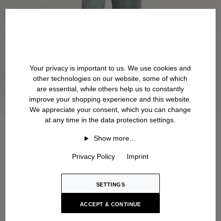
Your privacy is important to us. We use cookies and
other technologies on our website, some of which
are essential, while others help us to constantly
improve your shopping experience and this website.
We appreciate your consent, which you can change
at any time in the data protection settings.
Show more…
Privacy Policy
Imprint
SETTINGS
ACCEPT & CONTINUE