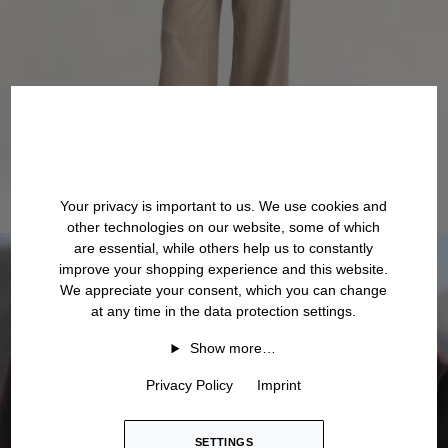
Your privacy is important to us. We use cookies and
other technologies on our website, some of which
are essential, while others help us to constantly
improve your shopping experience and this website.
We appreciate your consent, which you can change
at any time in the data protection settings.
Show more…
Privacy Policy
Imprint
SETTINGS