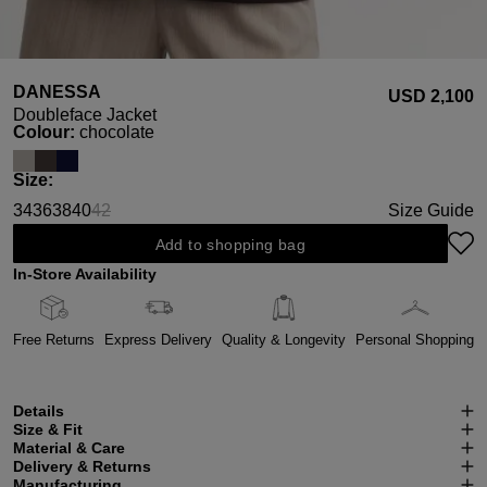
DANESSA
USD ‌2,100
Doubleface Jacket
Select
Colour:
chocolate
Select
Size:
34
36
38
40
42
Size Guide
(This option is currently unavailable.)
Add to shopping bag
In-Store Availability
Free Returns
Express Delivery
Quality & Longevity
Personal Shopping
Details
Size & Fit
Material & Care
Delivery & Returns
Manufacturing