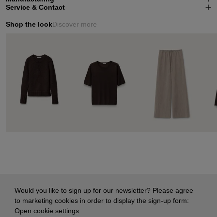
Service & Contact
Shop the look
Discover more
Would you like to sign up for our newsletter? Please agree
to marketing cookies in order to display the sign-up form:
Open cookie settings