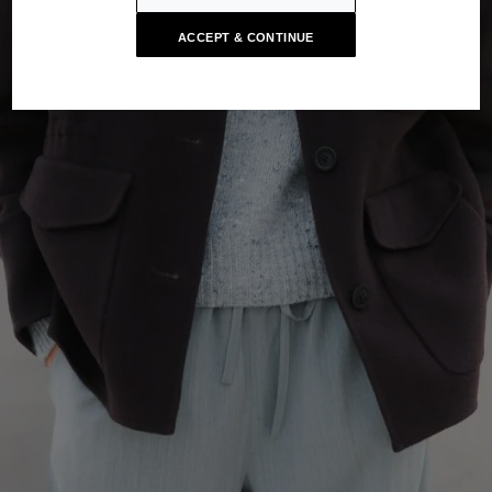
ACCEPT & CONTINUE