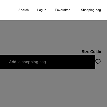
Search
Log in
Favourites
Shopping bag
er
Size Guide
Add to shopping bag