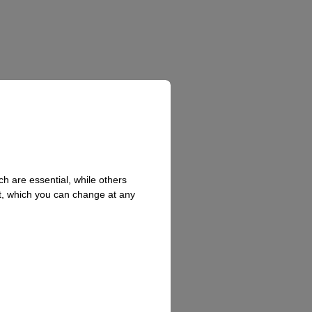
h are essential, while others
t, which you can change at any