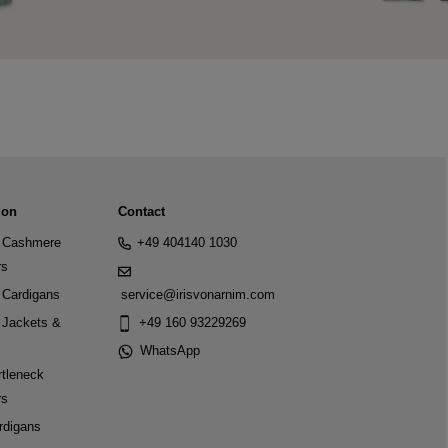
ion
Contact
Cashmere
+49 404140 1030
rs
Cardigans
service@irisvonarnim.com
Jackets &
+49 160 93229269
WhatsApp
tleneck
rs
rdigans