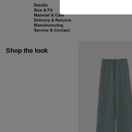
Details
Size & Fit
Material & Care
Delivery & Returns
Manufacturing
Service & Contact
Shop the look