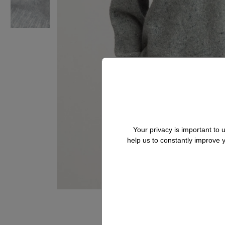
Your privacy is important to
help us to constantly improve