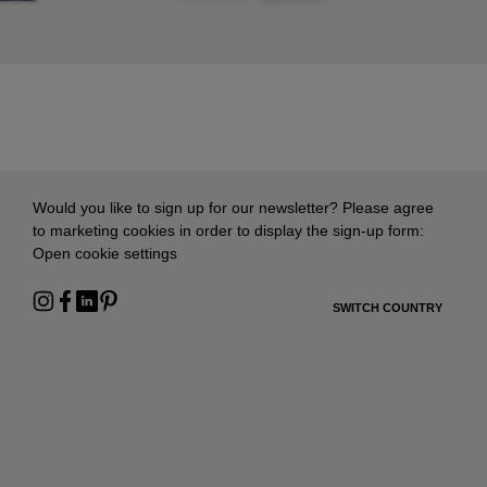
Would you like to sign up for our newsletter? Please agree
to marketing cookies in order to display the sign-up form:
Open cookie settings
SWITCH COUNTRY