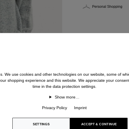
Personal Shopping
 us. We use cookies and other technologies on our website, some of whic
 your shopping experience and this website. We appreciate your consen
time in the data protection settings.
Show more…
Privacy Policy
Imprint
SETTINGS
ACCEPT & CONTINUE