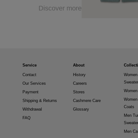
Discover more
Service
About
Collect
Contact
History
Women 
Sweate
Our Services
Careers
Women 
Payment
Stores
Women 
Shipping & Returns
Cashmere Care
Coats
Withdrawal
Glossary
Men Tur
FAQ
Sweate
Men Ca