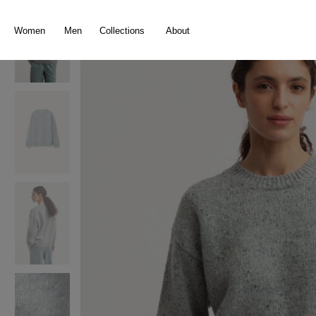
search
Skip to main navigation
Women
Men
Collections
About