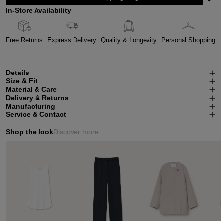
In-Store Availability
Free Returns
Express Delivery
Quality & Longevity
Personal Shopping
Details
Size & Fit
Material & Care
Delivery & Returns
Manufacturing
Service & Contact
Shop the look
Discover more