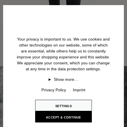
Your privacy is important to us. We use cookies and
other technologies on our website, some of which
are essential, while others help us to constantly
improve your shopping experience and this website.
We appreciate your consent, which you can change
at any time in the data protection settings.
Show more…
Privacy Policy
Imprint
SETTINGS
ACCEPT & CONTINUE