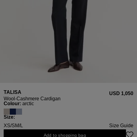
TALISA
USD ‌1,050
Wool-Cashmere Cardigan
Select
Colour:
arctic
Select
Size:
XS/S
M/L
Size Guide
Add to shopping bag