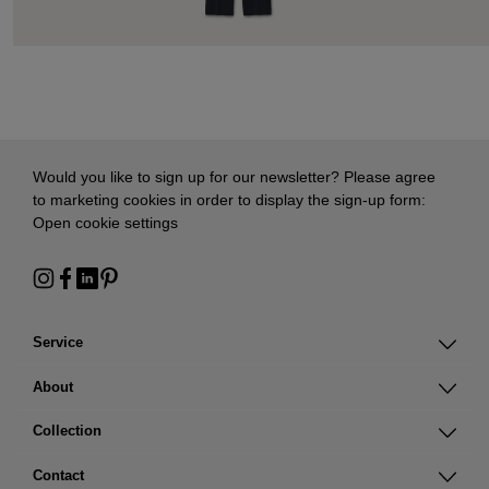
Would you like to sign up for our newsletter? Please agree
to marketing cookies in order to display the sign-up form:
Open cookie settings
Service
About
Collection
Contact