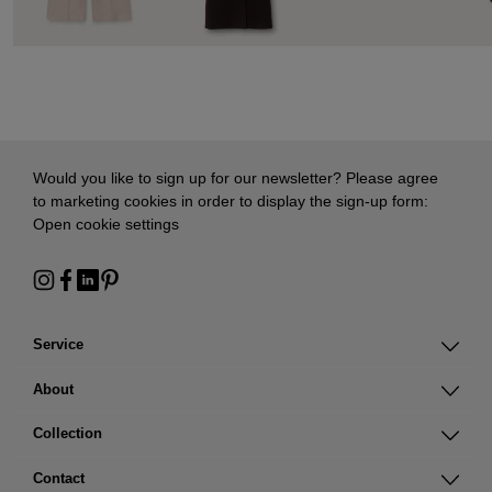
Would you like to sign up for our newsletter? Please agree
to marketing cookies in order to display the sign-up form:
Open cookie settings
Service
About
Collection
Contact