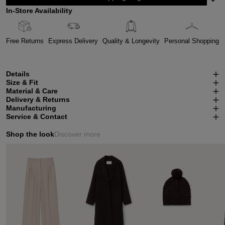
In-Store Availability
Free Returns
Express Delivery
Quality & Longevity
Personal Shopping
Details
Size & Fit
Material & Care
Delivery & Returns
Manufacturing
Service & Contact
Shop the look
Discover more