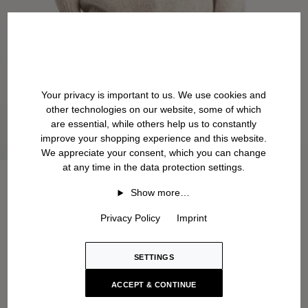
Your privacy is important to us. We use cookies and
other technologies on our website, some of which
are essential, while others help us to constantly
improve your shopping experience and this website.
We appreciate your consent, which you can change
at any time in the data protection settings.
Show more…
Privacy Policy
Imprint
SETTINGS
ACCEPT & CONTINUE