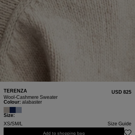
TERENZA
USD ‌825
Wool-Cashmere Sweater
Select
Colour:
alabaster
Select
Size:
XS/S
M/L
Size Guide
Add to shopping bag