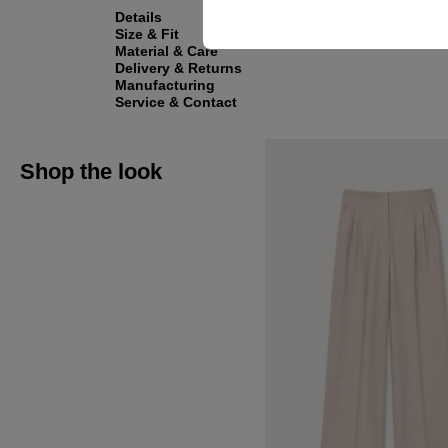
Details
Size & Fit
Material & Care
Delivery & Returns
Manufacturing
Service & Contact
Shop the look