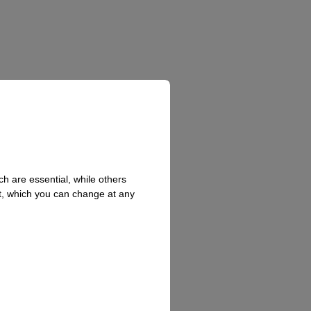
h are essential, while others
t, which you can change at any