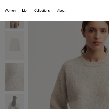
search
Skip to main navigation
Women
Men
Collections
About