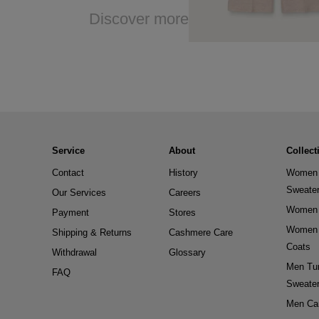
Discover more
Service
About
Collect
Contact
History
Women 
Sweate
Our Services
Careers
Women 
Payment
Stores
Women 
Shipping & Returns
Cashmere Care
Coats
Withdrawal
Glossary
Men Tur
FAQ
Sweate
Men Ca