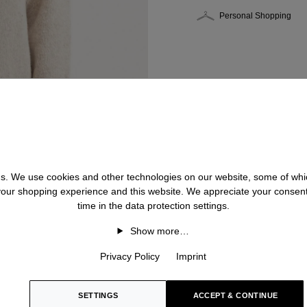
Personal Shopping
 us. We use cookies and other technologies on our website, some of whic
 your shopping experience and this website. We appreciate your consen
time in the data protection settings.
Show more…
Privacy Policy
Imprint
SETTINGS
ACCEPT & CONTINUE