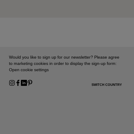
Would you like to sign up for our newsletter? Please agree
to marketing cookies in order to display the sign-up form:
Open cookie settings
SWITCH COUNTRY