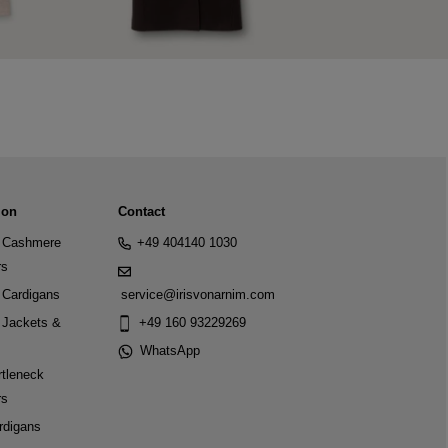
ion
Contact
Cashmere
+49 404140 1030
rs
Cardigans
service@irisvonarnim.com
Jackets &
+49 160 93229269
WhatsApp
tleneck
rs
rdigans