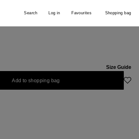
Search
Log in
Favourites
Shopping bag
er
Size Guide
Add to shopping bag