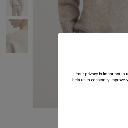
Your privacy is important to
help us to constantly improve