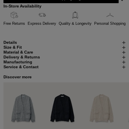
In-Store Availability
Free Returns
Express Delivery
Quality & Longevity
Personal Shopping
Details
Size & Fit
Material & Care
Delivery & Returns
Manufacturing
Service & Contact
Discover more