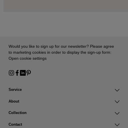
Would you like to sign up for our newsletter? Please agree
to marketing cookies in order to display the sign-up form:
Open cookie settings
Service
About
Collection
Contact