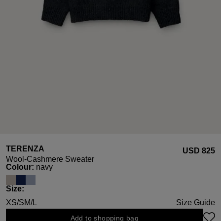
TERENZA
USD ‌825
Wool-Cashmere Sweater
Select
Colour:
navy
Select
Size:
XS/S
M/L
Size Guide
Add to shopping bag