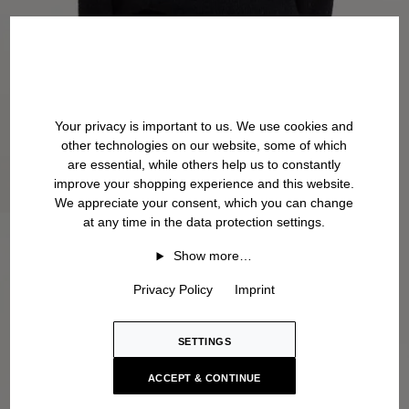
Your privacy is important to us. We use cookies and
other technologies on our website, some of which
are essential, while others help us to constantly
improve your shopping experience and this website.
We appreciate your consent, which you can change
at any time in the data protection settings.
Show more…
Privacy Policy
Imprint
SETTINGS
ACCEPT & CONTINUE