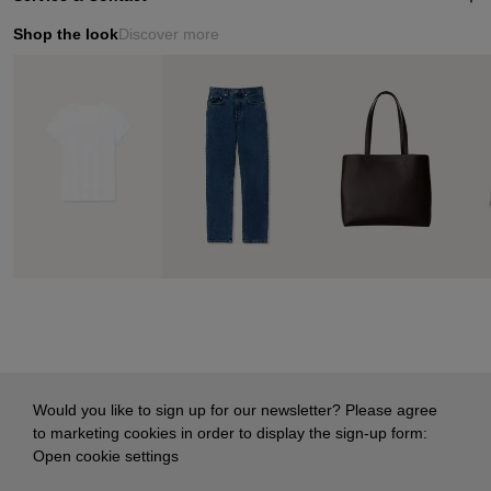
Shop the look
Discover more
Would you like to sign up for our newsletter? Please agree
to marketing cookies in order to display the sign-up form:
Open cookie settings