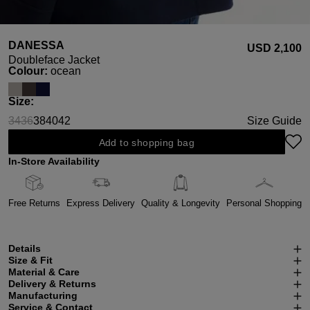
DANESSA
USD ‌2,100
Doubleface Jacket
Select
Colour:
ocean
Select
Size:
34
36
38
40
42
Size Guide
(This option is currently unavailable.)
(This option is currently unavailable.)
Add to shopping bag
In-Store Availability
Free Returns
Express Delivery
Quality & Longevity
Personal Shopping
Details
Size & Fit
Material & Care
Delivery & Returns
Manufacturing
Service & Contact