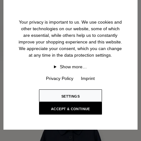
Your privacy is important to us. We use cookies and
other technologies on our website, some of which
are essential, while others help us to constantly
improve your shopping experience and this website.
We appreciate your consent, which you can change
at any time in the data protection settings.
Show more…
Privacy Policy
Imprint
SETTINGS
ACCEPT & CONTINUE