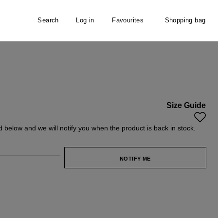
Search
Log in
Favourites
Shopping bag
Size Guide
unavailable.)
ntly unavailable.)
ld below and we will notify you when the product is back in stock.
NOTIFY ME