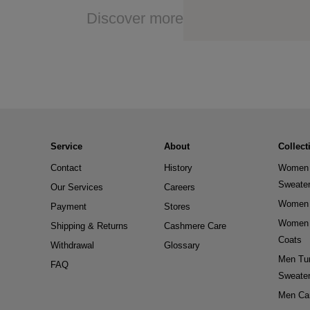
Discover more
Service
About
Collect
Contact
History
Women 
Sweate
Our Services
Careers
Women 
Payment
Stores
Women 
Shipping & Returns
Cashmere Care
Coats
Withdrawal
Glossary
Men Tur
FAQ
Sweate
Men Ca