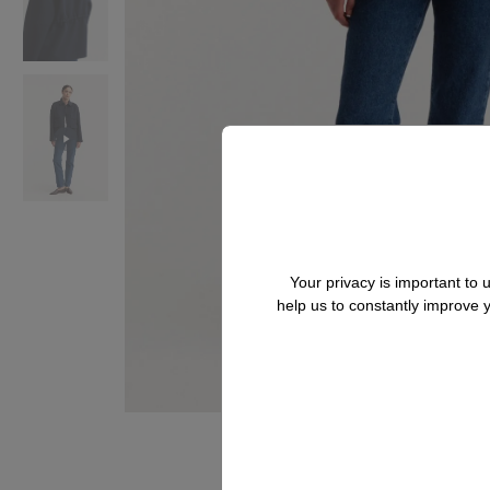
Your privacy is important to
help us to constantly improve