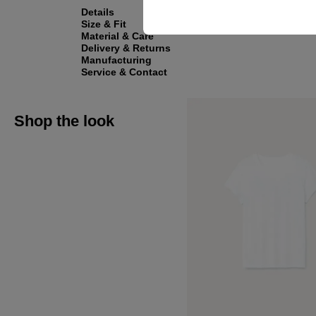
Details
Size & Fit
Material & Care
Delivery & Returns
Manufacturing
Service & Contact
Shop the look