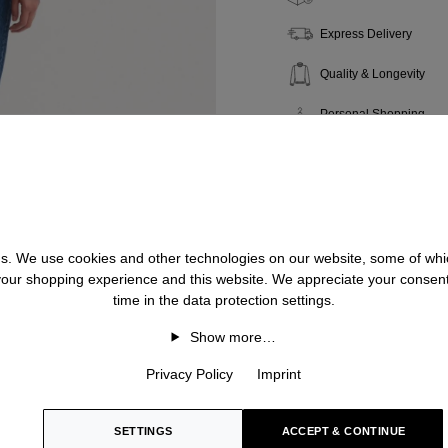
Express Delivery
Quality & Longevity
Personal Shopping
 us. We use cookies and other technologies on our website, some of whic
 your shopping experience and this website. We appreciate your consen
time in the data protection settings.
Show more…
Privacy Policy
Imprint
SETTINGS
ACCEPT & CONTINUE