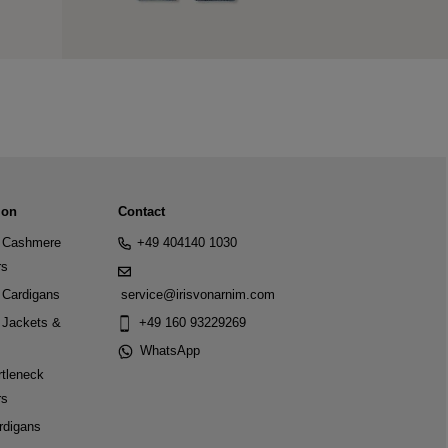
ion
Contact
Cashmere
+49 404140 1030
rs
Cardigans
service@irisvonarnim.com
Jackets &
+49 160 93229269
WhatsApp
tleneck
rs
rdigans