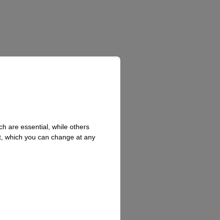
h are essential, while others
t, which you can change at any