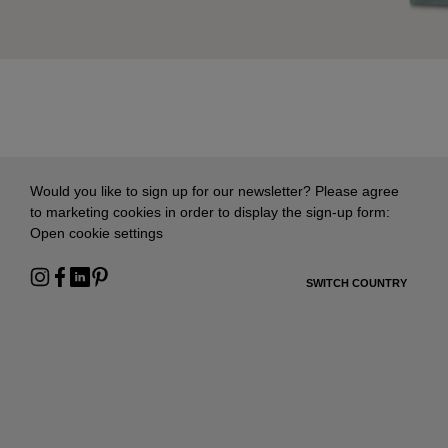
Would you like to sign up for our newsletter? Please agree
to marketing cookies in order to display the sign-up form:
Open cookie settings
SWITCH COUNTRY