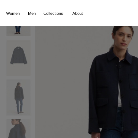
search
Skip to main navigation
Women
Men
Collections
About