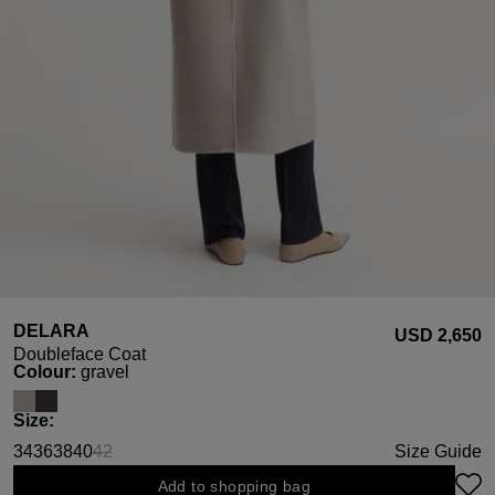
DELARA
USD ‌2,650
Doubleface Coat
Select
Colour:
gravel
Select
Size:
34
36
38
40
42
Size Guide
(This option is currently unavailable.)
Add to shopping bag