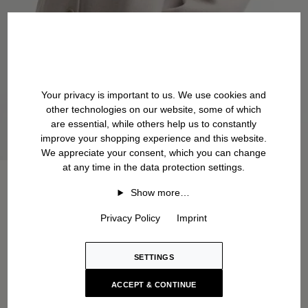
Your privacy is important to us. We use cookies and
other technologies on our website, some of which
are essential, while others help us to constantly
improve your shopping experience and this website.
We appreciate your consent, which you can change
at any time in the data protection settings.
Show more…
Privacy Policy
Imprint
SETTINGS
ACCEPT & CONTINUE