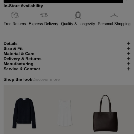
In-Store Availability
Free Returns
Express Delivery
Quality & Longevity
Personal Shopping
Details
Size & Fit
Material & Care
Delivery & Returns
Manufacturing
Service & Contact
Shop the look
Discover more