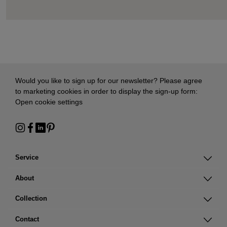
Would you like to sign up for our newsletter? Please agree
to marketing cookies in order to display the sign-up form:
Open cookie settings
Service
About
Collection
Contact