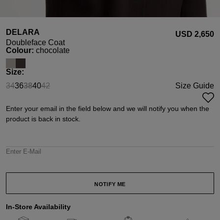
DELARA
USD ‌2,650
Doubleface Coat
Select
Colour:
chocolate
Select
Size:
34
36
38
40
42
Size Guide
(This option is currently unavailable.)
(This option is currently unavailable.)
(This option is currently unavailable.)
Enter your email in the field below and we will notify you when the
product is back in stock.
Enter E-Mail
NOTIFY ME
In-Store Availability