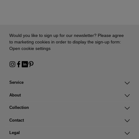
Would you like to sign up for our newsletter? Please agree
to marketing cookies in order to display the sign-up form:
Open cookie settings
Service
About
Collection
Contact
Legal