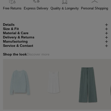
Free Returns
Express Delivery
Quality & Longevity
Personal Shopping
Details
Size & Fit
Material & Care
Delivery & Returns
Manufacturing
Service & Contact
Shop the look
Discover more