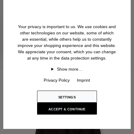
Your privacy is important to us. We use cookies and
other technologies on our website, some of which
are essential, while others help us to constantly
improve your shopping experience and this website.
We appreciate your consent, which you can change
at any time in the data protection settings.
Show more…
Privacy Policy
Imprint
SETTINGS
ACCEPT & CONTINUE